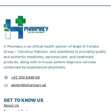
H Pharmacy is an official health partner of Majid Al Futtaim
Group – Carrefour Pakistan. and committed to providing quality
and authentic medicines, personal care, and healthcare
products, along with in-house patient diagnosis services
conducted by experienced physicians.
+92 300 8448128
admin@hpharmacy.pk
GET TO KNOW US
About Us