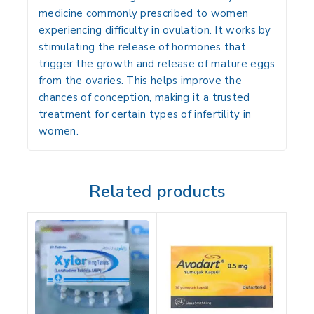
medicine commonly prescribed to women
experiencing difficulty in ovulation. It works by
stimulating the release of hormones that
trigger the growth and release of mature eggs
from the ovaries. This helps improve the
chances of conception, making it a trusted
treatment for certain types of infertility in
women.
Related products