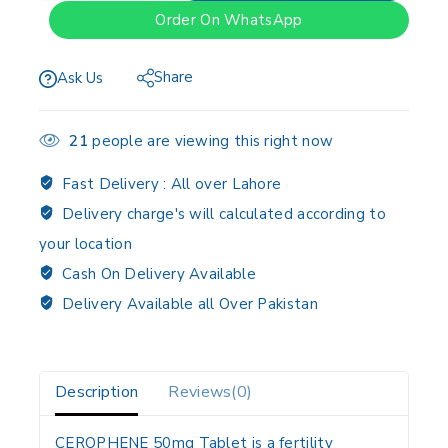
Order On WhatsApp
Share
Ask Us
21
people are viewing this right now
Fast Delivery :
All over Lahore
Delivery charge's will calculated according to
your location
Cash On Delivery Available
Delivery Available all Over Pakistan
Description
Reviews(0)
CEROPHENE 50mg Tablet is a fertility