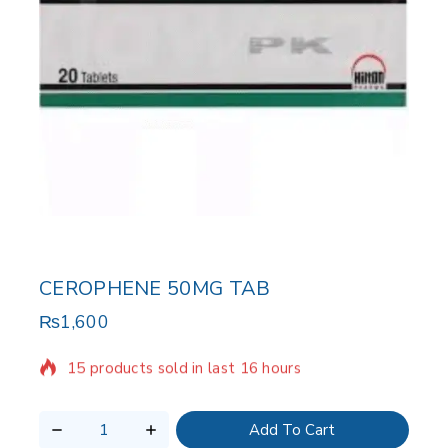
CEROPHENE 50MG TAB
₨
1,600
15 products sold in last 16 hours
Selling fast! Over 17 people have in their cart
Add To Cart