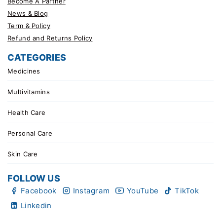
Become A Partner
News & Blog
Term & Policy
Refund and Returns Policy
CATEGORIES
Medicines
Multivitamins
Health Care
Personal Care
Skin Care
FOLLOW US
Facebook
Instagram
YouTube
TikTok
Linkedin