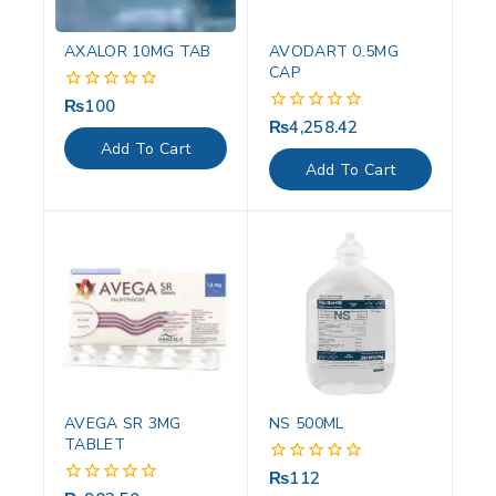
AXALOR 10MG TAB
AVODART 0.5MG
CAP
₨
100
0
out
₨
4,258.42
0
of
out
Add To Cart
5
of
Add To Cart
5
AVEGA SR 3MG
NS 500ML
TABLET
₨
112
0
out