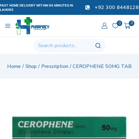
FAST HOME DELIVERY WITHIN 60 MINUTES IN
+92 300 8448128
LAHORE
0
0
Home
/
Shop
/
Prescription
/
CEROPHENE 50MG TAB