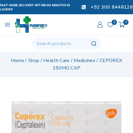
FAST HOME DELIVERY WITHIN 60 MINUTES IN
+92 300 8448128
LAHORE
0
0
Home
/
Shop
/
Health Care
/
Medicines
/
CEPOREX
250MG CAP