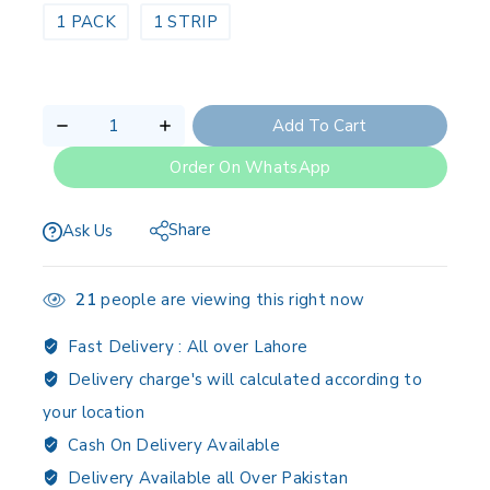
1 PACK
1 STRIP
Add To Cart
Order On WhatsApp
Share
Ask Us
21
people are viewing this right now
Fast Delivery :
All over Lahore
Delivery charge's will calculated according to
your location
Cash On Delivery Available
Delivery Available all Over Pakistan