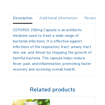
Description
Additional information
Reviews(0)
CEPOREX 250mg Capsule is an antibiotic
medicine used to treat a wide range of
bacterial infections. It is effective against
infections of the respiratory tract, urinary tract,
skin, ear, and throat by stopping the growth of
harmful bacteria. This capsule helps reduce
fever, pain, and inflammation, promoting faster
recovery and restoring overall health.
Related products