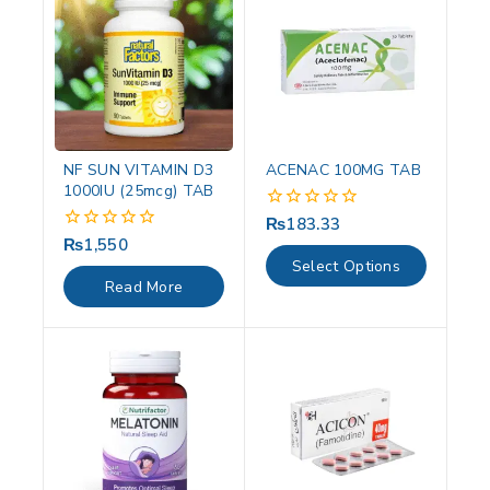
NF SUN VITAMIN D3
ACENAC 100MG TAB
1000IU (25mcg) TAB
₨
183.33
0
out
₨
1,550
0
of
out
Select Options
5
of
Read More
5