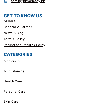
admin@hpharmacy.pk
GET TO KNOW US
About Us
Become A Partner
News & Blog
Term & Policy
Refund and Returns Policy
CATEGORIES
Medicines
Multivitamins
Health Care
Personal Care
Skin Care