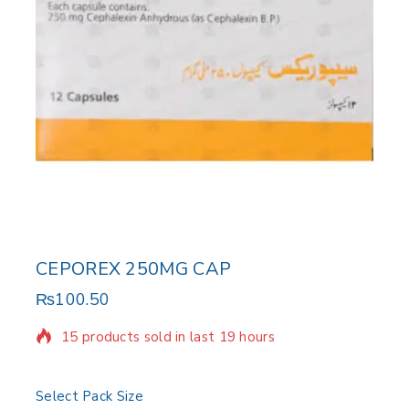
CEPOREX 250MG CAP
₨
100.50
15 products sold in last 19 hours
Selling fast! Over 16 people have in their cart
Select Pack Size