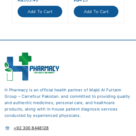
₨
303.40
₨
415
out
out
of
of
Add To Cart
Add To Cart
5
5
H Pharmacy is an official health partner of Majid Al Futtaim
Group – Carrefour Pakistan. and committed to providing quality
and authentic medicines, personal care, and healthcare
products, along with in-house patient diagnosis services
conducted by experienced physicians.
+92 300 8448128