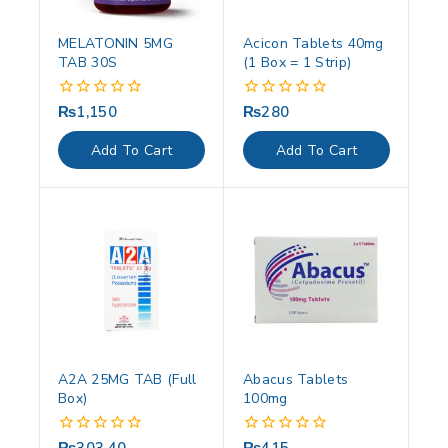
MELATONIN 5MG
Acicon Tablets 40mg
TAB 30S
(1 Box = 1 Strip)
₨
1,150
₨
280
0
0
out
out
of
of
Add To Cart
Add To Cart
5
5
A2A 25MG TAB (Full
Abacus Tablets
Box)
100mg
0
0