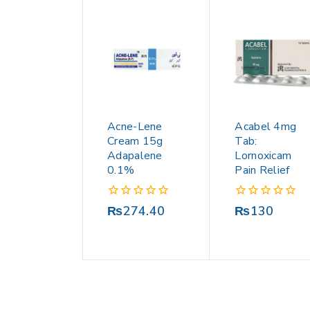
Acne-Lene
Acabel 4mg
Cream 15g
Tab:
Adapalene
Lornoxicam
0.1%
Pain Relief
0
0
₨
274.40
₨
130
out
out
of
of
5
5