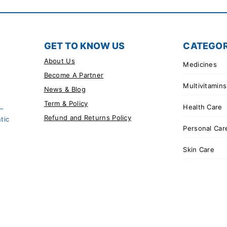
GET TO KNOW US
CATEGOR
About Us
Medicines
Become A Partner
Multivitamins
News & Blog
Term & Policy
Health Care
 –
Refund and Returns Policy
tic
Personal Car
Skin Care