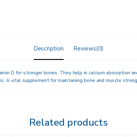
Description
Reviews(0)
amin D for stronger bones. They help in calcium absorption and
s. A vital supplement for maintaining bone and muscle streng
Related products