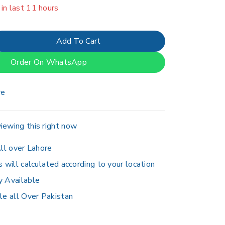
erson has in their cart
Add To Cart
Order On WhatsApp
re
iewing this right now
ll over Lahore
s will calculated according to your location
y Available
le all Over Pakistan