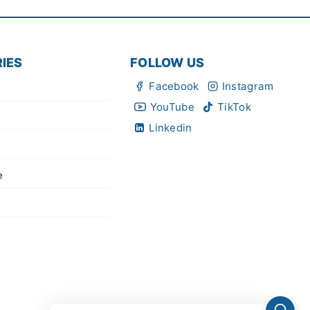
IES
FOLLOW US
Facebook
Instagram
YouTube
TikTok
Linkedin
e