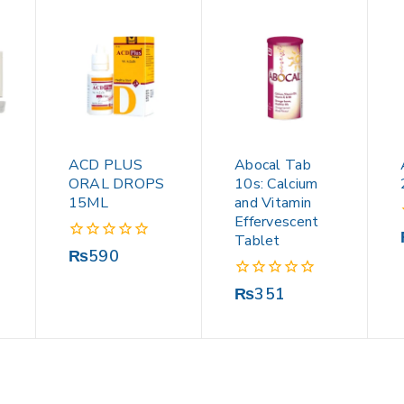
ACD PLUS
Abocal Tab
ORAL DROPS
10s: Calcium
15ML
and Vitamin
Effervescent
Tablet
0
₨
590
out
of
0
₨
351
5
out
of
5