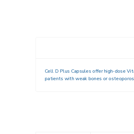
Cell D Plus Capsules offer high-dose Vit
patients with weak bones or osteoporosi