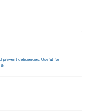
 prevent deficiencies. Useful for
th.