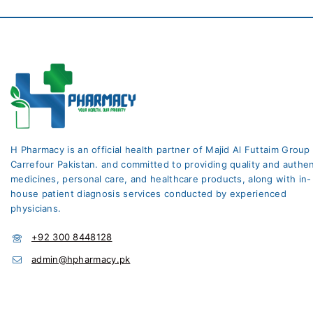
H Pharmacy is an official health partner of Majid Al Futtaim Group
Carrefour Pakistan. and committed to providing quality and authen
medicines, personal care, and healthcare products, along with in-
house patient diagnosis services conducted by experienced
physicians.
+92 300 8448128
admin@hpharmacy.pk