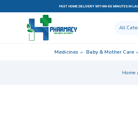
FAST HOME DELIVERY WITHIN 60 MINUTES IN L
Medicines
Baby & Mother Care
Home