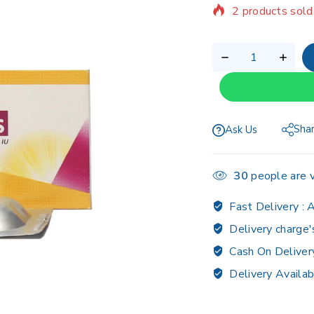
Selling fast! 1 p
Sha
Ask Us
30
people are v
Fast Delivery :
A
Delivery charge'
Cash On Deliver
Delivery Availab