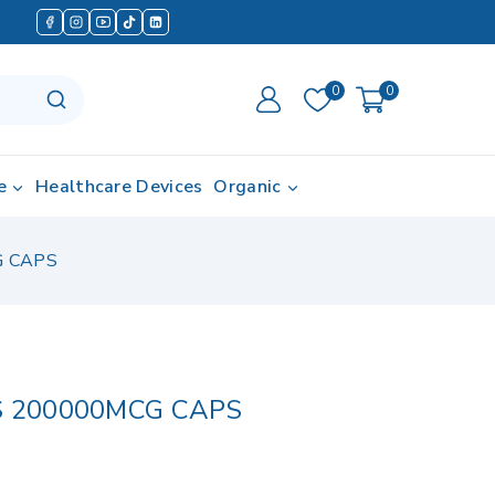
0
0
e
Healthcare Devices
Organic
G CAPS
S 200000MCG CAPS
in last 11 hours