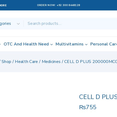
ORDER NOW:
+92 300 8448128
AHORE
OTC And Health Need
Multivitamins
Personal Car
/
Shop
/
Health Care
/
Medicines
/
CELL D PLUS 200000MC
CELL D PLU
₨
755
2 products sold 