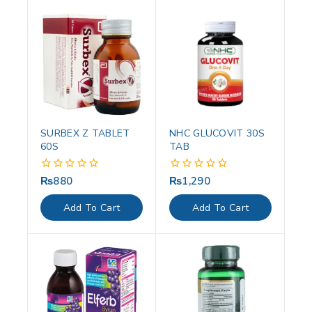
SURBEX Z TABLET
NHC GLUCOVIT 30S
60S
TAB
₨
880
₨
1,290
0
0
out
out
of
of
Add To Cart
Add To Cart
5
5