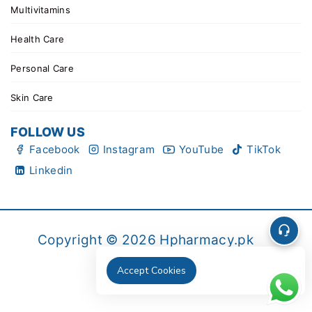
Multivitamins
Health Care
Personal Care
Skin Care
FOLLOW US
Facebook
Instagram
YouTube
TikTok
Linkedin
Copyright © 2026 Hpharmacy.pk
Accept Cookies