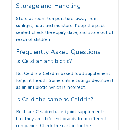
Storage and Handling
Store at room temperature, away from
sunlight, heat and moisture. Keep the pack
sealed, check the expiry date, and store out of
reach of children.
Frequently Asked Questions
Is Celd an antibiotic?
No. Celd is a Celadrin based food supplement
for joint health. Some online listings describe it
as an antibiotic, which is incorrect.
Is Celd the same as Celdrin?
Both are Celadrin based joint supplements,
but they are different brands from different
companies. Check the carton for the