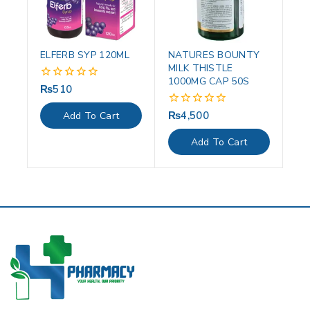
ELFERB SYP 120ML
NATURES BOUNTY
MILK THISTLE
1000MG CAP 50S
₨
510
0
out
of
₨
4,500
0
Add To Cart
5
out
of
Add To Cart
5