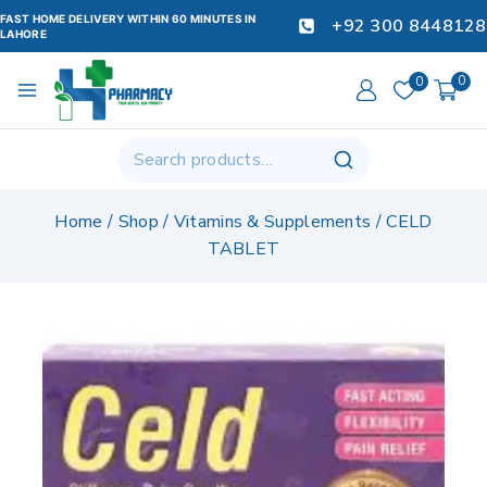
FAST HOME DELIVERY WITHIN 60 MINUTES IN
+92 300 8448128
LAHORE
0
0
Home
/
Shop
/
Vitamins & Supplements
/
CELD
TABLET