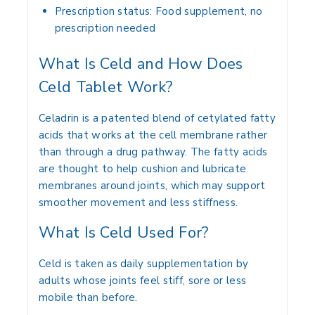
Prescription status: Food supplement, no
prescription needed
What Is Celd and How Does
Celd Tablet Work?
Celadrin is a patented blend of cetylated fatty
acids that works at the cell membrane rather
than through a drug pathway. The fatty acids
are thought to help cushion and lubricate
membranes around joints, which may support
smoother movement and less stiffness.
What Is Celd Used For?
Celd is taken as daily supplementation by
adults whose joints feel stiff, sore or less
mobile than before.