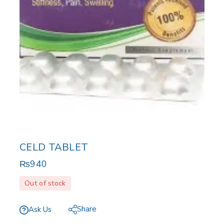
CELD TABLET
₨
940
Out of stock
Share
Ask Us