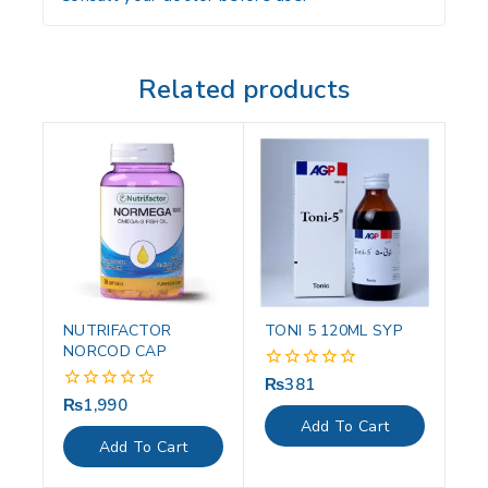
Related products
NUTRIFACTOR
TONI 5 120ML SYP
NORCOD CAP
₨
381
0
out
₨
1,990
0
of
out
Add To Cart
5
of
Add To Cart
5