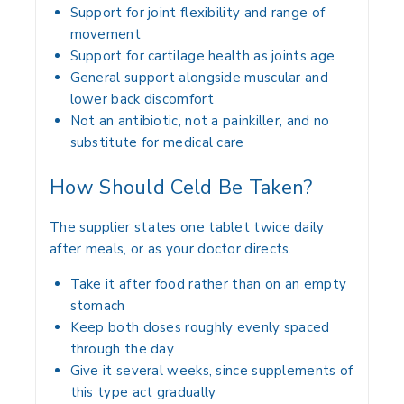
Support for joint flexibility and range of
movement
Support for cartilage health as joints age
General support alongside muscular and
lower back discomfort
Not an antibiotic, not a painkiller, and no
substitute for medical care
How Should Celd Be Taken?
The supplier states one tablet twice daily
after meals, or as your doctor directs.
Take it after food rather than on an empty
stomach
Keep both doses roughly evenly spaced
through the day
Give it several weeks, since supplements of
this type act gradually