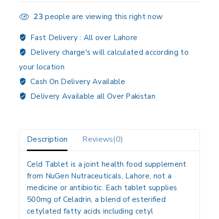
23
people are viewing this right now
Fast Delivery :
All over Lahore
Delivery charge's will calculated according to
your location
Cash On Delivery Available
Delivery Available all Over Pakistan
Description
Reviews(0)
Celd Tablet is a joint health food supplement
from NuGen Nutraceuticals, Lahore, not a
medicine or antibiotic. Each tablet supplies
500mg of Celadrin, a blend of esterified
cetylated fatty acids including cetyl