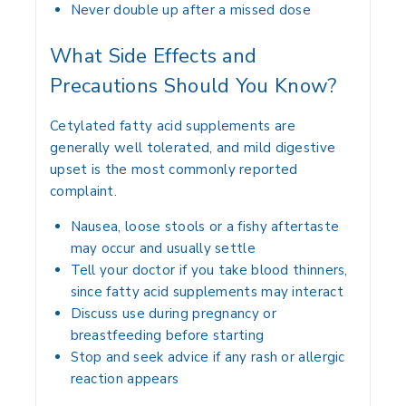
Never double up after a missed dose
What Side Effects and
Precautions Should You Know?
Cetylated fatty acid supplements are
generally well tolerated, and mild digestive
upset is the most commonly reported
complaint.
Nausea, loose stools or a fishy aftertaste
may occur and usually settle
Tell your doctor if you take blood thinners,
since fatty acid supplements may interact
Discuss use during pregnancy or
breastfeeding before starting
Stop and seek advice if any rash or allergic
reaction appears