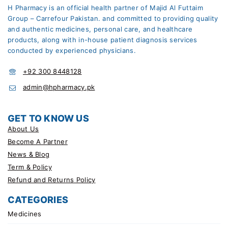
H Pharmacy is an official health partner of Majid Al Futtaim
Group – Carrefour Pakistan. and committed to providing quality
and authentic medicines, personal care, and healthcare
products, along with in-house patient diagnosis services
conducted by experienced physicians.
+92 300 8448128
admin@hpharmacy.pk
GET TO KNOW US
About Us
Become A Partner
News & Blog
Term & Policy
Refund and Returns Policy
CATEGORIES
Medicines