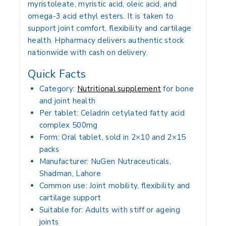
myristoleate, myristic acid, oleic acid, and
omega-3 acid ethyl esters. It is taken to
support joint comfort, flexibility and cartilage
health. Hpharmacy delivers authentic stock
nationwide with cash on delivery.
Quick Facts
Category:
Nutritional supplement
for bone
and joint health
Per tablet: Celadrin cetylated fatty acid
complex 500mg
Form: Oral tablet, sold in 2×10 and 2×15
packs
Manufacturer: NuGen Nutraceuticals,
Shadman, Lahore
Common use: Joint mobility, flexibility and
cartilage support
Suitable for: Adults with stiff or ageing
joints