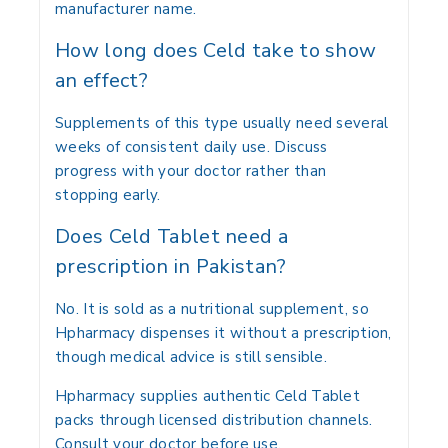
manufacturer name.
How long does Celd take to show
an effect?
Supplements of this type usually need several
weeks of consistent daily use. Discuss
progress with your doctor rather than
stopping early.
Does Celd Tablet need a
prescription in Pakistan?
No. It is sold as a nutritional supplement, so
Hpharmacy dispenses it without a prescription,
though medical advice is still sensible.
Hpharmacy supplies authentic Celd Tablet
packs through licensed distribution channels.
Consult your doctor before use.