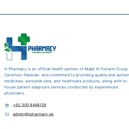
H Pharmacy is an official health partner of Majid Al Futtaim Group
Carrefour Pakistan. and committed to providing quality and authen
medicines, personal care, and healthcare products, along with in-
house patient diagnosis services conducted by experienced
physicians.
+92 300 8448128
admin@hpharmacy.pk