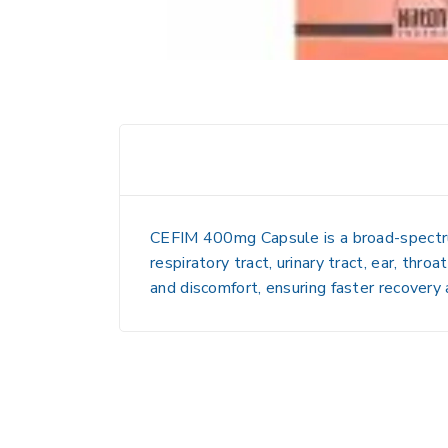
CEFIM 400mg Capsule is a broad-spectrum a
respiratory tract, urinary tract, ear, thro
and discomfort, ensuring faster recovery