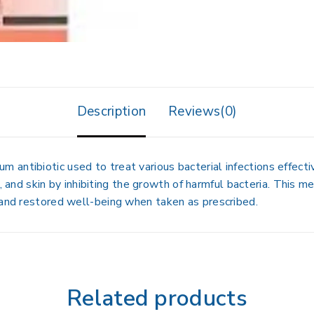
Description
Reviews(0)
ntibiotic used to treat various bacterial infections effective
at, and skin by inhibiting the growth of harmful bacteria. This 
 and restored well-being when taken as prescribed.
Related products