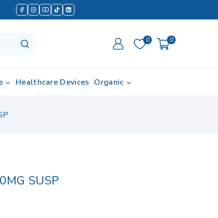
0
0
e
Healthcare Devices
Organic
SP
00MG SUSP
 in last 5 hours