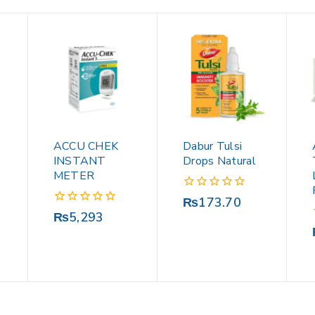
ACCU CHEK
Dabur Tulsi
INSTANT
Drops Natural
METER
0
₨
173.70
out
0
₨
5,293
of
out
5
of
5