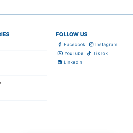
IES
FOLLOW US
Facebook
Instagram
YouTube
TikTok
Linkedin
e