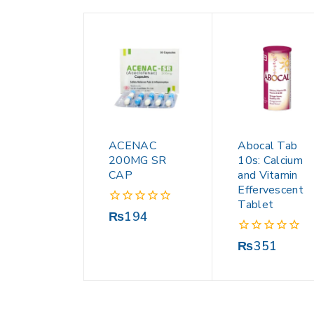
ACENAC
Abocal Tab
200MG SR
10s: Calcium
CAP
and Vitamin
Effervescent
Tablet
0
₨
194
out
of
0
₨
351
5
out
of
5