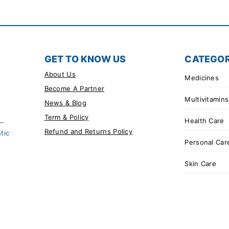
GET TO KNOW US
CATEGOR
About Us
Medicines
Become A Partner
Multivitamins
News & Blog
Term & Policy
Health Care
 –
Refund and Returns Policy
tic
Personal Car
Skin Care