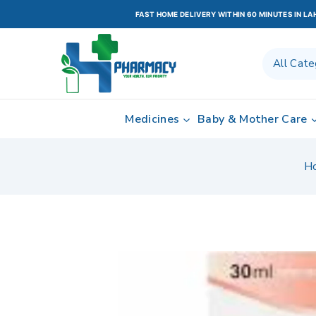
FAST HOME DELIVERY WITHIN 60 MINUTES IN L
Medicines
Baby & Mother Care
H