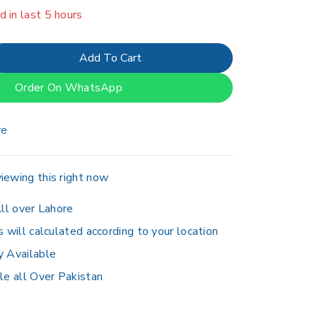
er 8 people have in their cart
Add To Cart
Order On WhatsApp
re
iewing this right now
ll over Lahore
s will calculated according to your location
y Available
le all Over Pakistan