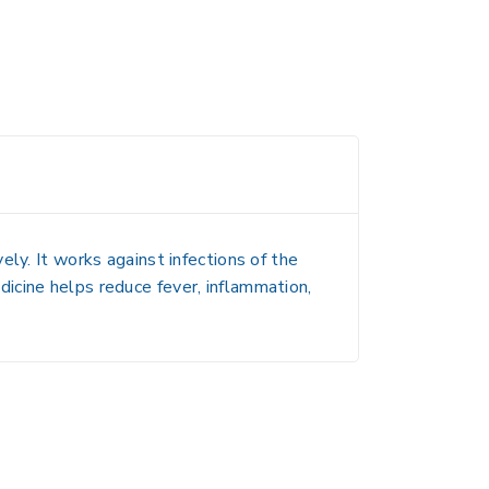
ly. It works against infections of the
medicine helps reduce fever, inflammation,