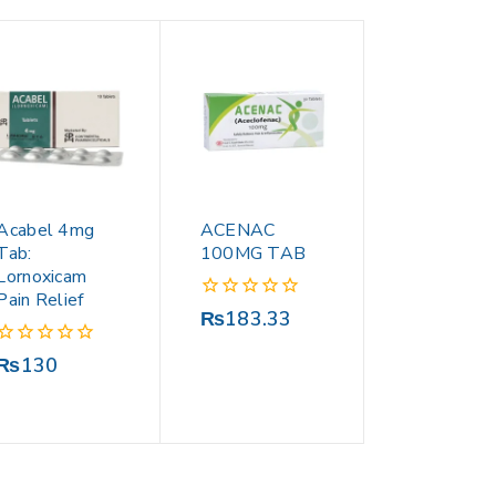
Acabel 4mg
ACENAC
Tab:
100MG TAB
Lornoxicam
Pain Relief
0
₨
183.33
out
of
0
₨
130
5
out
of
5