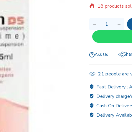
Selling fast! Ov
Sha
Ask Us
21
people are v
Fast Delivery :
A
Delivery charge'
Cash On Deliver
Delivery Availab