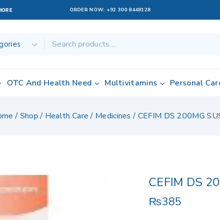
ORDER NOW:
+92 300 8448128
AHORE
OTC And Health Need
Multivitamins
Personal Car
ome
/
Shop
/
Health Care
/
Medicines
/
CEFIM DS 200MG SU
CEFIM DS 2
₨
385
18 products sold