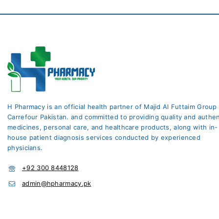
H Pharmacy is an official health partner of Majid Al Futtaim Group
Carrefour Pakistan. and committed to providing quality and authen
medicines, personal care, and healthcare products, along with in-
house patient diagnosis services conducted by experienced
physicians.
+92 300 8448128
admin@hpharmacy.pk