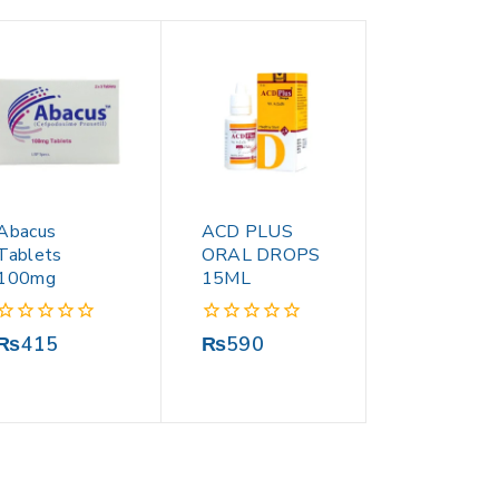
Abacus
ACD PLUS
Tablets
ORAL DROPS
100mg
15ML
0
0
₨
415
₨
590
out
out
of
of
5
5