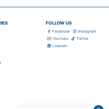
IES
FOLLOW US
Facebook
Instagram
YouTube
TikTok
Linkedin
e