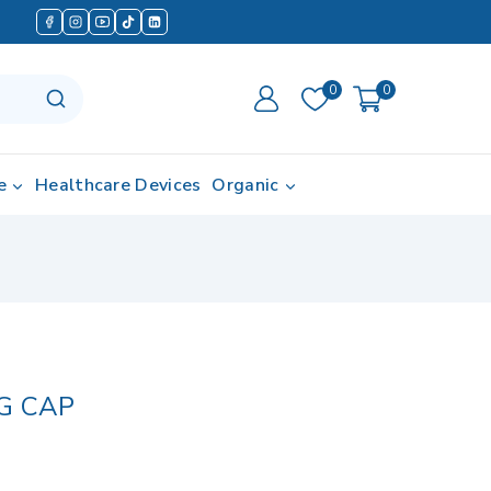
0
0
e
Healthcare Devices
Organic
G CAP
d in last 13 hours