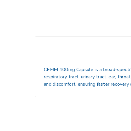
CEFIM 400mg Capsule is a broad-spectrum a
respiratory tract, urinary tract, ear, thro
and discomfort, ensuring faster recovery