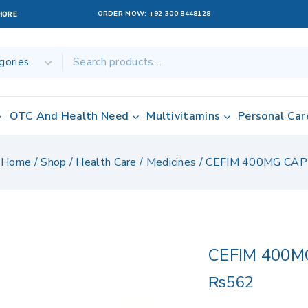
ORDER NOW:
+92 300 8448128
AHORE
OTC And Health Need
Multivitamins
Personal Car
Home
/
Shop
/
Health Care
/
Medicines
/
CEFIM 400MG CAP
CEFIM 400M
₨
562
15 products sol