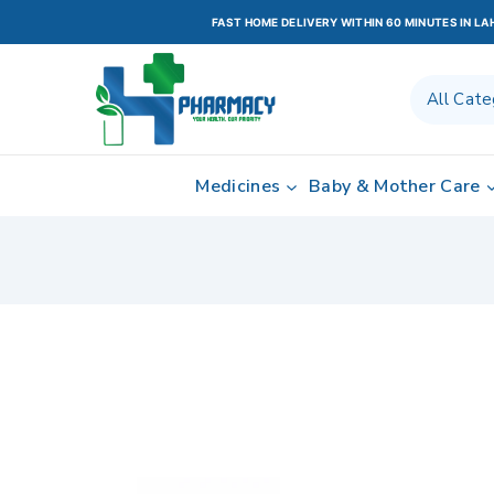
FAST HOME DELIVERY WITHIN 60 MINUTES IN L
Medicines
Baby & Mother Care