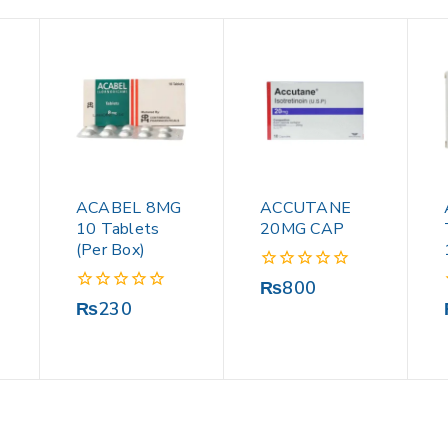
ACABEL 8MG
ACCUTANE
10 Tablets
20MG CAP
(Per Box)
0
₨
800
out
0
₨
230
of
out
5
of
5