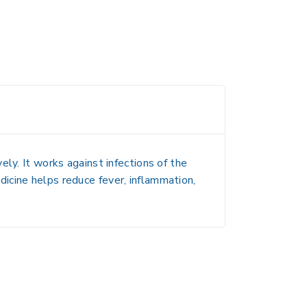
ly. It works against infections of the
medicine helps reduce fever, inflammation,