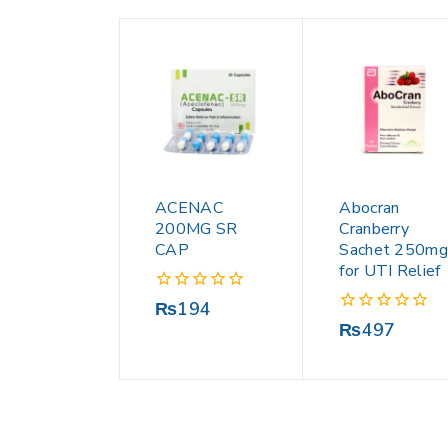
ACENAC
Abocran
200MG SR
Cranberry
CAP
Sachet 250mg
for UTI Relief
0
₨
194
out
0
₨
497
of
out
5
of
5