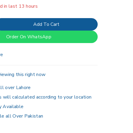
er 9 people have in their cart
Add To Cart
Order On WhatsApp
re
iewing this right now
ll over Lahore
s will calculated according to your location
y Available
le all Over Pakistan