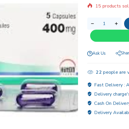
Selling fast! Ov
Sha
Ask Us
22
people are v
Fast Delivery :
A
Delivery charge'
Cash On Deliver
Delivery Availab