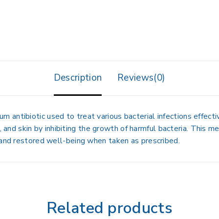
Description
Reviews(0)
ntibiotic used to treat various bacterial infections effective
at, and skin by inhibiting the growth of harmful bacteria. This 
 and restored well-being when taken as prescribed.
Related products