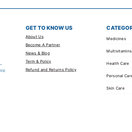
GET TO KNOW US
CATEGOR
About Us
Medicines
Become A Partner
Multivitamins
News & Blog
Term & Policy
Health Care
 –
Refund and Returns Policy
tic
Personal Car
Skin Care