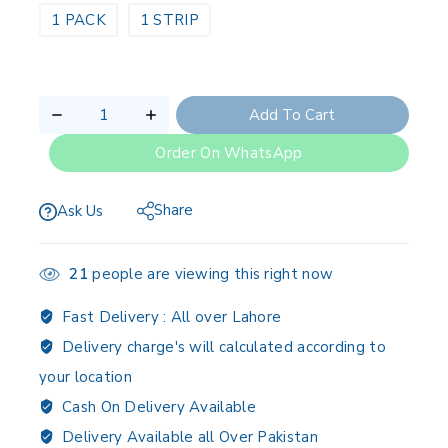
1 PACK
1 STRIP
Add To Cart
Order On WhatsApp
Share
Ask Us
21
people are viewing this right now
Fast Delivery :
All over Lahore
Delivery charge's will calculated according to
your location
Cash On Delivery Available
Delivery Available all Over Pakistan