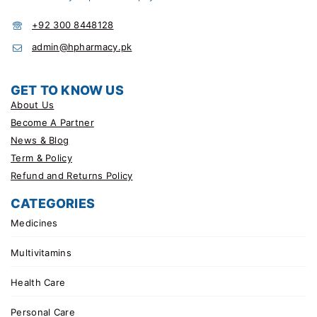
+92 300 8448128
admin@hpharmacy.pk
GET TO KNOW US
About Us
Become A Partner
News & Blog
Term & Policy
Refund and Returns Policy
CATEGORIES
Medicines
Multivitamins
Health Care
Personal Care