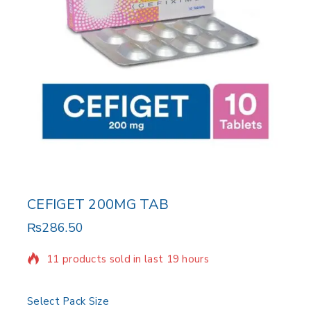
CEFIGET 200MG TAB
₨
286.50
11 products sold in last 19 hours
Selling fast! Over 9 people have in their cart
Select Pack Size