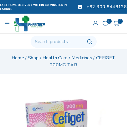
FAST HOME DELIVERY WITHIN 60 MINUTES IN
+92 300 8448128
LAHORE
0
0
Home
/
Shop
/
Health Care
/
Medicines
/
CEFIGET
200MG TAB