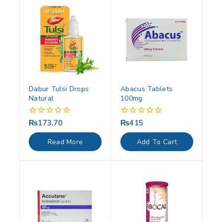
Dabur Tulsi Drops
Abacus Tablets
Natural
100mg
₨
173.70
₨
415
0
0
out
out
of
of
Read More
Add To Cart
5
5