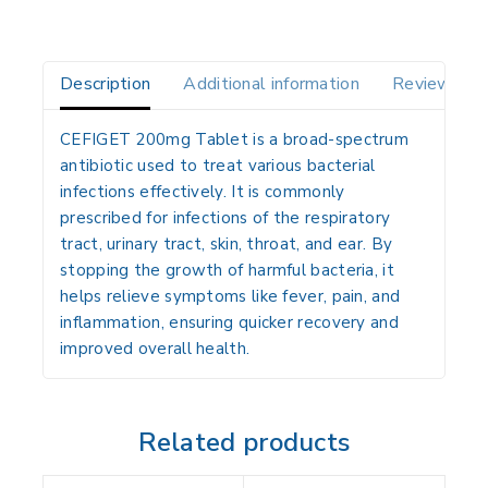
Description
Additional information
Reviews(0)
CEFIGET 200mg Tablet is a broad-spectrum
antibiotic used to treat various bacterial
infections effectively. It is commonly
prescribed for infections of the respiratory
tract, urinary tract, skin, throat, and ear. By
stopping the growth of harmful bacteria, it
helps relieve symptoms like fever, pain, and
inflammation, ensuring quicker recovery and
improved overall health.
Related products