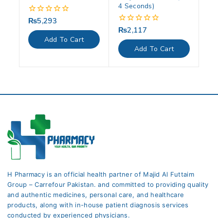
4 Seconds)
₨
5,293
0
out
₨
2,117
0
of
out
Add To Cart
5
of
Add To Cart
5
H Pharmacy is an official health partner of Majid Al Futtaim
Group – Carrefour Pakistan. and committed to providing quality
and authentic medicines, personal care, and healthcare
products, along with in-house patient diagnosis services
conducted by experienced physicians.