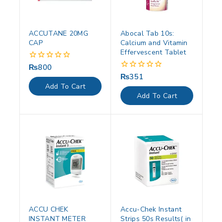
ACCUTANE 20MG
Abocal Tab 10s:
CAP
Calcium and Vitamin
Effervescent Tablet
₨
800
0
out
₨
351
0
of
out
Add To Cart
5
of
Add To Cart
5
ACCU CHEK
Accu-Chek Instant
INSTANT METER
Strips 50s Results( in