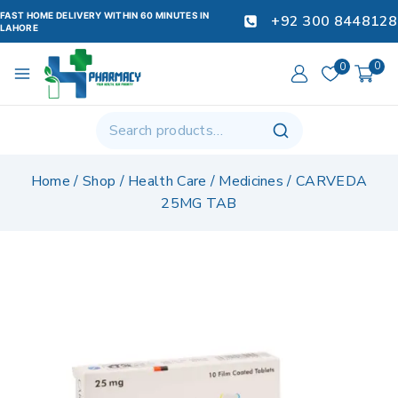
FAST HOME DELIVERY WITHIN 60 MINUTES IN
+92 300 8448128
LAHORE
0
0
Home
/
Shop
/
Health Care
/
Medicines
/
CARVEDA
25MG TAB