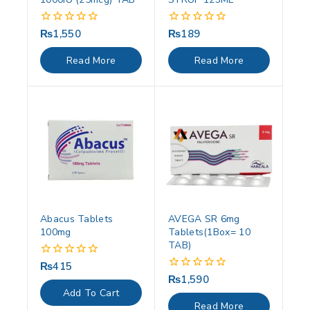
₨
1,550
₨
189
0
0
out
out
of
of
Read More
Read More
5
5
Abacus Tablets
AVEGA SR 6mg
100mg
Tablets(1Box= 10
TAB)
₨
415
0
out
₨
1,590
0
of
out
Add To Cart
5
of
Read More