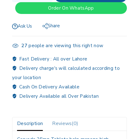
Order On WhatsApp
Share
Ask Us
27
people are viewing this right now
Fast Delivery :
All over Lahore
Delivery charge's will calculated according to
your location
Cash On Delivery Available
Delivery Available all Over Pakistan
Description
Reviews(0)