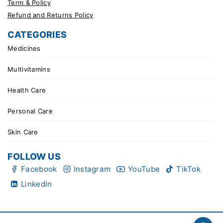
Term & Policy
Refund and Returns Policy
CATEGORIES
Medicines
Multivitamins
Health Care
Personal Care
Skin Care
FOLLOW US
Facebook
Instagram
YouTube
TikTok
Linkedin