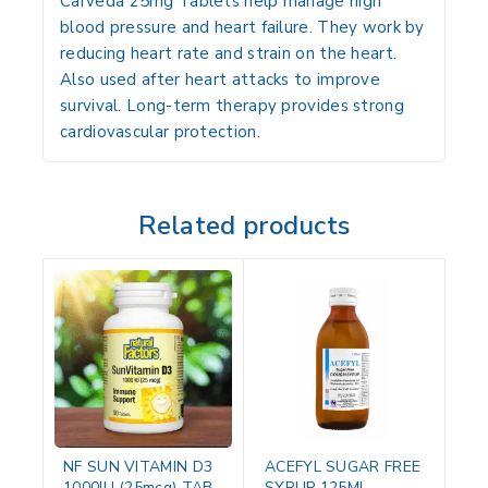
Carveda 25mg Tablets help manage high
blood pressure and heart failure. They work by
reducing heart rate and strain on the heart.
Also used after heart attacks to improve
survival. Long-term therapy provides strong
cardiovascular protection.
Related products
NF SUN VITAMIN D3
ACEFYL SUGAR FREE
1000IU (25mcg) TAB
SYRUP 125ML