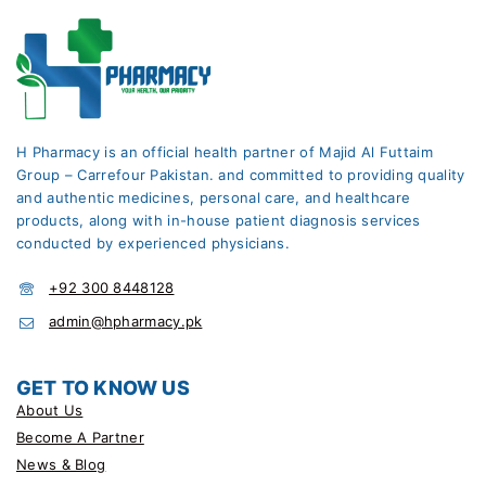
H Pharmacy is an official health partner of Majid Al Futtaim
Group – Carrefour Pakistan. and committed to providing quality
and authentic medicines, personal care, and healthcare
products, along with in-house patient diagnosis services
conducted by experienced physicians.
+92 300 8448128
admin@hpharmacy.pk
GET TO KNOW US
About Us
Become A Partner
News & Blog