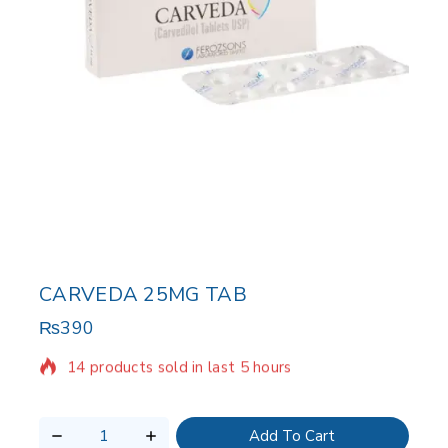
CARVEDA 25MG TAB
₨
390
14 products sold in last 5 hours
Selling fast! Over 16 people have in their cart
Add To Cart