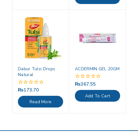
5
Dabur Tulsi Drops
ACDERMIN GEL 20GM
Natural
₨
367.55
0
out
₨
173.70
0
of
out
Add To Cart
5
of
Read More
5