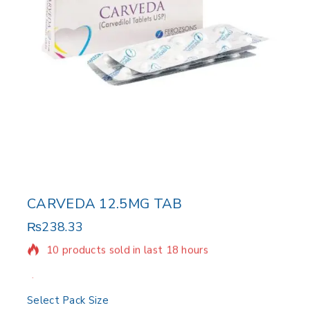
CARVEDA 12.5MG TAB
₨
238.33
10 products sold in last 18 hours
Selling fast! Over 18 people have in their cart
Select Pack Size