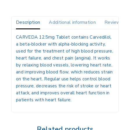
Description
Additional information
Reviews(0)
CARVEDA 12.5mg Tablet contains
Carvedilol
,
a
beta-blocker
with alpha-blocking activity,
used for the treatment of
high blood pressure,
heart failure, and chest pain (angina)
. It works
by relaxing blood vessels, lowering heart rate,
and improving blood flow, which reduces strain
on the heart. Regular use helps control blood
pressure, decreases the risk of stroke or heart
attack, and improves overall heart function in
patients with heart failure.
Related products