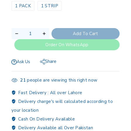
1 PACK
1 STRIP
Add To Cart
Order On WhatsApp
Share
Ask Us
21
people are viewing this right now
Fast Delivery :
All over Lahore
Delivery charge's will calculated according to
your location
Cash On Delivery Available
Delivery Available all Over Pakistan