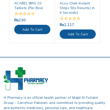
ACABEL 8MG 10
Accu-Chek Instant
Tablets (Per Box)
Strips 50s Results( in
4 Seconds)
₨
230
0
out
₨
2,117
0
of
out
Add To Cart
5
of
Add To Cart
5
H Pharmacy is an official health partner of Majid Al Futtaim
Group – Carrefour Pakistan. and committed to providing quality
and authentic medicines, personal care, and healthcare