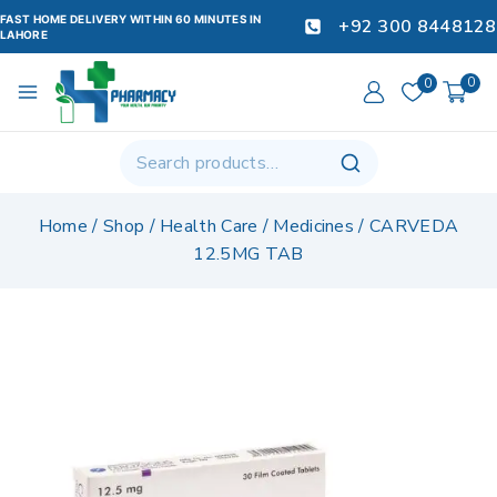
FAST HOME DELIVERY WITHIN 60 MINUTES IN
+92 300 8448128
LAHORE
0
0
Home
/
Shop
/
Health Care
/
Medicines
/
CARVEDA
12.5MG TAB