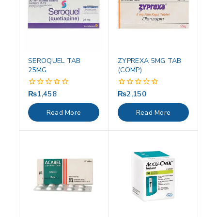
SEROQUEL TAB
ZYPREXA 5MG TAB
25MG
(COMP)
₨
1,458
₨
2,150
0
0
out
out
of
of
Read More
Read More
5
5