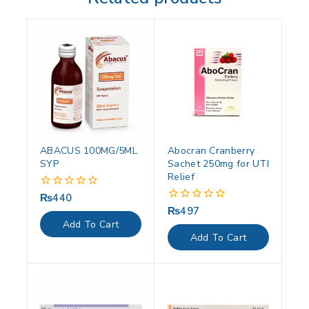
ABACUS 100MG/5ML
Abocran Cranberry
SYP
Sachet 250mg for UTI
Relief
₨
440
0
out
₨
497
0
of
out
Add To Cart
5
of
Add To Cart
5