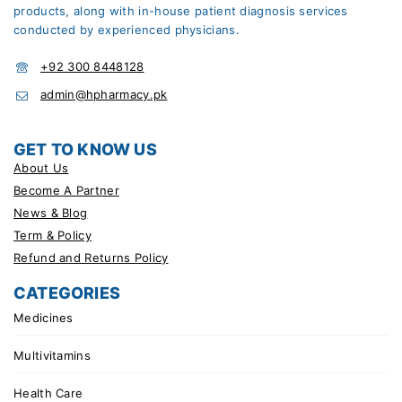
products, along with in-house patient diagnosis services
conducted by experienced physicians.
+92 300 8448128
admin@hpharmacy.pk
GET TO KNOW US
About Us
Become A Partner
News & Blog
Term & Policy
Refund and Returns Policy
CATEGORIES
Medicines
Multivitamins
Health Care