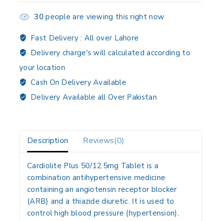
30
people are viewing this right now
Fast Delivery :
All over Lahore
Delivery charge's will calculated according to
your location
Cash On Delivery Available
Delivery Available all Over Pakistan
Description
Reviews(0)
Cardiolite Plus 50/12.5mg Tablet is a
combination antihypertensive medicine
containing an
angiotensin receptor blocker
(ARB)
and a
thiazide diuretic
. It is used to
control high blood pressure (hypertension)
,