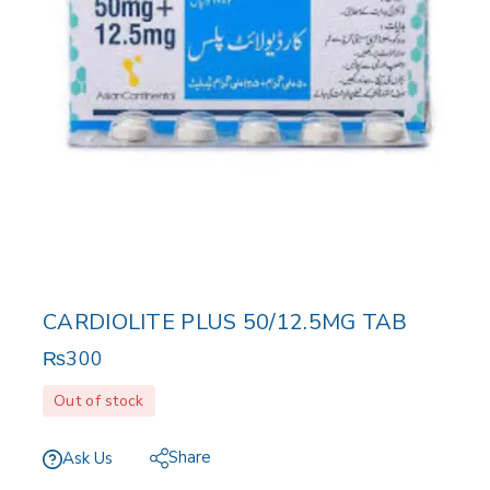
CARDIOLITE PLUS 50/12.5MG TAB
₨
300
Out of stock
Share
Ask Us