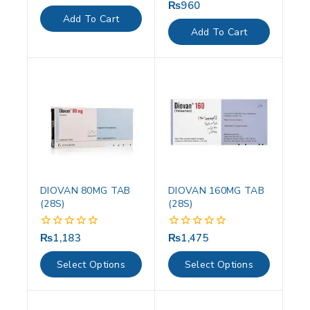
out
₨
960
0
of
out
Add To Cart
5
of
Add To Cart
5
DIOVAN 80MG TAB
DIOVAN 160MG TAB
(28S)
(28S)
₨
1,183
₨
1,475
0
0
out
out
of
of
Select Options
Select Options
5
5