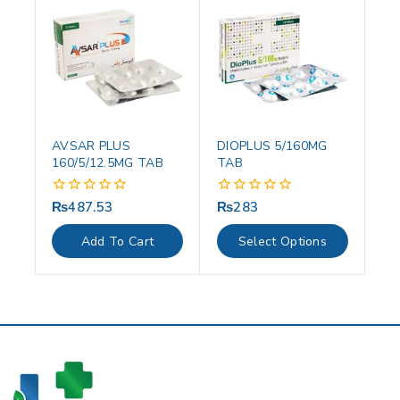
AVSAR PLUS
DIOPLUS 5/160MG
160/5/12.5MG TAB
TAB
₨
487.53
₨
283
0
0
out
out
of
of
Add To Cart
Select Options
5
5