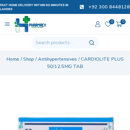
FAST HOME DELIVERY WITHIN 60 MINUTES IN
+92 300 8448128
LAHORE
0
0
Home
/
Shop
/
Antihypertensives
/
CARDIOLITE PLUS
50/12.5MG TAB