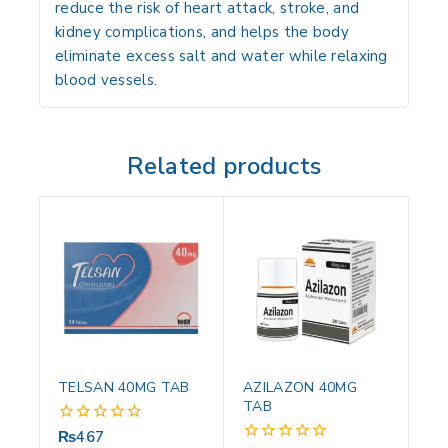
reduce the risk of
heart attack, stroke, and
kidney complications
, and helps the body
eliminate excess salt and water while relaxing
blood vessels.
Related products
TELSAN 40MG TAB
AZILAZON 40MG
TAB
₨
467
0