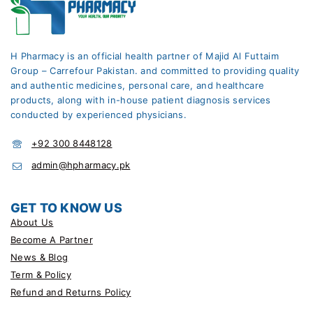
H Pharmacy is an official health partner of Majid Al Futtaim
Group – Carrefour Pakistan. and committed to providing quality
and authentic medicines, personal care, and healthcare
products, along with in-house patient diagnosis services
conducted by experienced physicians.
+92 300 8448128
admin@hpharmacy.pk
GET TO KNOW US
About Us
Become A Partner
News & Blog
Term & Policy
Refund and Returns Policy