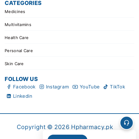
CATEGORIES
Medicines
Multivitamins
Health Care
Personal Care
Skin Care
FOLLOW US
Facebook
Instagram
YouTube
TikTok
Linkedin
Copyright © 2026 Hpharmacy.pk