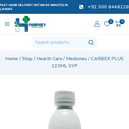
FAST HOME DELIVERY WITHIN 60 MINUTES IN
+92 300 8448128
LAHORE
0
0
Home
/
Shop
/
Health Care
/
Medicines
/
CARBEX PLUS
120ML SYP