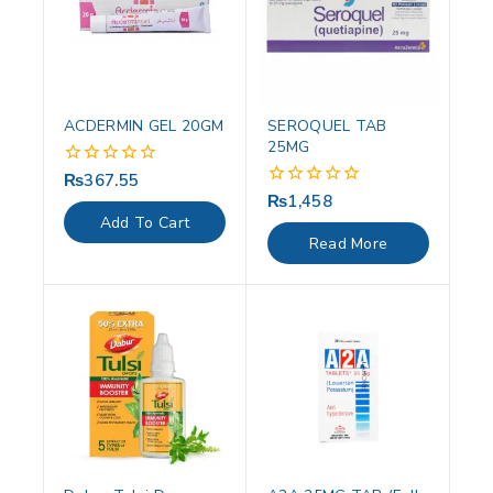
ACDERMIN GEL 20GM
SEROQUEL TAB
25MG
₨
367.55
0
out
₨
1,458
0
of
out
Add To Cart
5
of
Read More
5