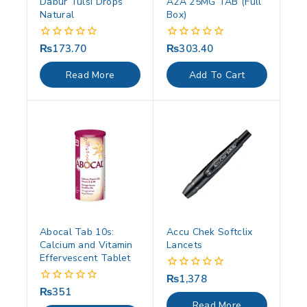
Dabur Tulsi Drops
A2A 25MG TAB (Full
Natural
Box)
₨
173.70
₨
303.40
0
0
out
out
of
of
Read More
Add To Cart
5
5
Abocal Tab 10s:
Accu Chek Softclix
Calcium and Vitamin
Lancets
Effervescent Tablet
₨
1,378
0
out
₨
351
0
of
out
Read More