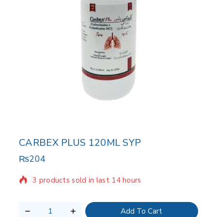
CARBEX PLUS 120ML SYP
₨
204
3 products sold in last 14 hours
Selling fast! Over 6 people have in their cart
Add To Cart