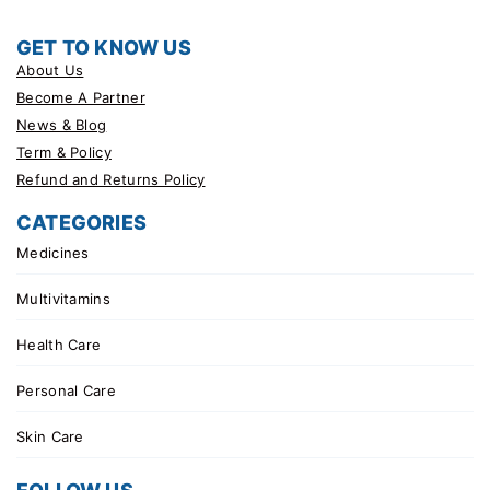
GET TO KNOW US
About Us
Become A Partner
News & Blog
Term & Policy
Refund and Returns Policy
CATEGORIES
Medicines
Multivitamins
Health Care
Personal Care
Skin Care