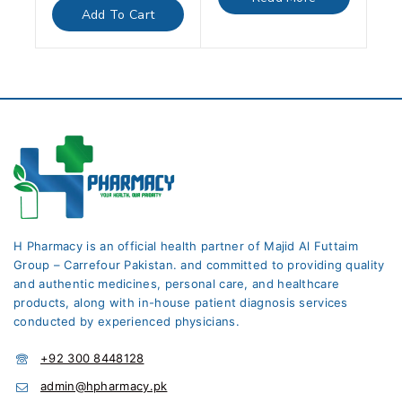
5
of
Add To Cart
5
H Pharmacy is an official health partner of Majid Al Futtaim
Group – Carrefour Pakistan. and committed to providing quality
and authentic medicines, personal care, and healthcare
products, along with in-house patient diagnosis services
conducted by experienced physicians.
+92 300 8448128
admin@hpharmacy.pk