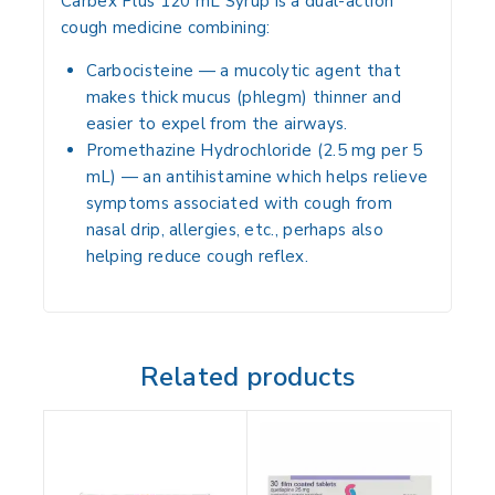
Carbex Plus 120 mL Syrup is a dual-action
cough medicine combining:
Carbocisteine
— a mucolytic agent that
makes thick mucus (phlegm) thinner and
easier to expel from the airways.
Promethazine Hydrochloride
(2.5 mg per 5
mL) — an antihistamine which helps relieve
symptoms associated with cough from
nasal drip, allergies, etc., perhaps also
helping reduce cough reflex.
Related products