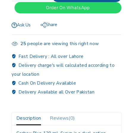
Order On WhatsApp
Share
Ask Us
25
people are viewing this right now
Fast Delivery :
All over Lahore
Delivery charge's will calculated according to
your location
Cash On Delivery Available
Delivery Available all Over Pakistan
Description
Reviews(0)