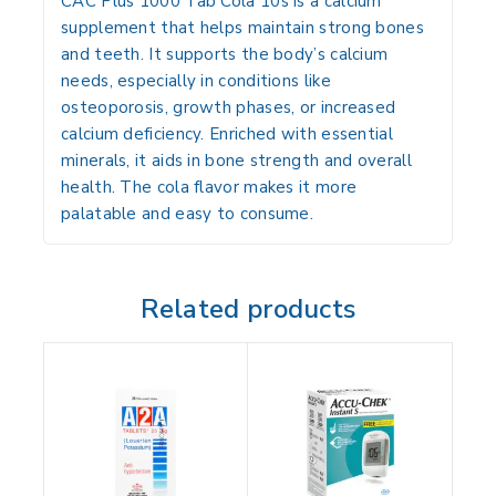
CAC Plus 1000 Tab Cola 10s
is a calcium
supplement that helps maintain strong bones
and teeth. It supports the body’s calcium
needs, especially in conditions like
osteoporosis, growth phases, or increased
calcium deficiency. Enriched with essential
minerals, it aids in bone strength and overall
health. The cola flavor makes it more
palatable and easy to consume.
Related products