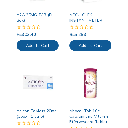
A2A 25MG TAB (Full
ACCU CHEK
Box)
INSTANT METER
₨
303.40
₨
5,293
0
0
out
out
of
of
Add To Cart
Add To Cart
5
5
Acicon Tablets 20mg
Abocal Tab 10s:
(1box =1 strip)
Calcium and Vitamin
Effervescent Tablet