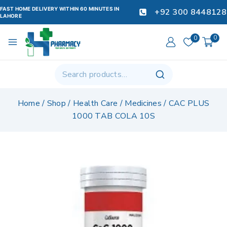
FAST HOME DELIVERY WITHIN 60 MINUTES IN
+92 300 8448128
LAHORE
0
0
Home
/
Shop
/
Health Care
/
Medicines
/
CAC PLUS
1000 TAB COLA 10S