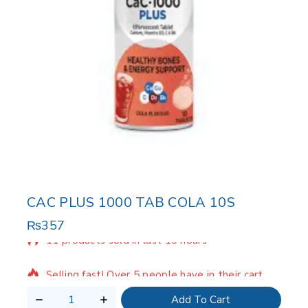
CAC PLUS 1000 TAB COLA 10S
₨
357
11 products sold in last 10 hours
Selling fast! Over 5 people have in their cart
Add To Cart