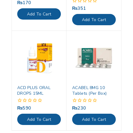
₨
170
0
out
₨
351
0
of
out
Add To Cart
5
of
Add To Cart
5
ACD PLUS ORAL
ACABEL 8MG 10
DROPS 15ML
Tablets (Per Box)
₨
590
₨
230
0
0
out
out
of
of
Add To Cart
Add To Cart
5
5