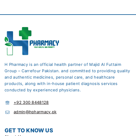
H Pharmacy is an official health partner of Majid Al Futtaim
Group – Carrefour Pakistan. and committed to providing quality
and authentic medicines, personal care, and healthcare
products, along with in-house patient diagnosis services
conducted by experienced physicians.
+92 300 8448128
admin@hpharmacy.pk
GET TO KNOW US