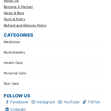
About Us
Become A Partner
News & Blog
Term & Policy
Refund and Returns Policy
CATEGORIES
Medicines
Multivitamins
Health Care
Personal Care
Skin Care
FOLLOW US
Facebook
Instagram
YouTube
TikTok
Linkedin