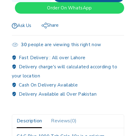
Order On WhatsApp
Share
Ask Us
30
people are viewing this right now
Fast Delivery :
All over Lahore
Delivery charge's will calculated according to
your location
Cash On Delivery Available
Delivery Available all Over Pakistan
Description
Reviews(0)