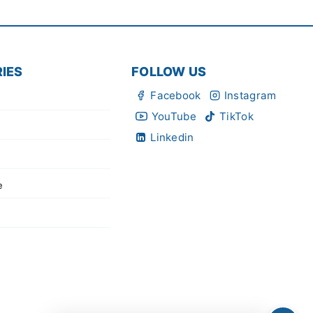
IES
FOLLOW US
Facebook
Instagram
YouTube
TikTok
Linkedin
e