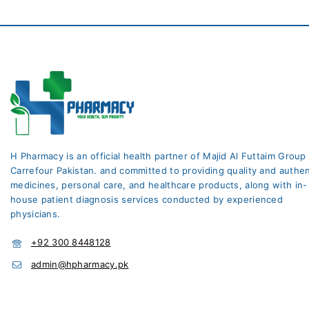
H Pharmacy is an official health partner of Majid Al Futtaim Group
Carrefour Pakistan. and committed to providing quality and authen
medicines, personal care, and healthcare products, along with in-
house patient diagnosis services conducted by experienced
physicians.
+92 300 8448128
admin@hpharmacy.pk