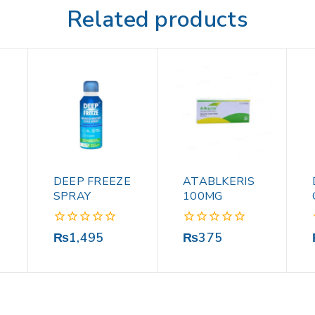
Related products
DEEP FREEZE
ATABLKERIS
SPRAY
100MG
0
0
₨
1,495
₨
375
out
out
of
of
5
5