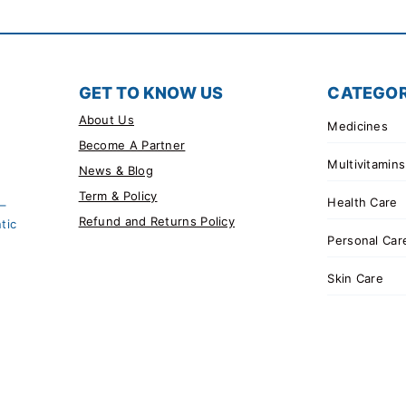
GET TO KNOW US
CATEGOR
About Us
Medicines
Become A Partner
Multivitamins
News & Blog
Term & Policy
Health Care
 –
Refund and Returns Policy
tic
Personal Car
Skin Care