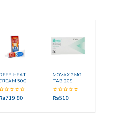
DEEP HEAT
MOVAX 2MG
CREAM 50G
TAB 20S
0
0
₨
719.80
₨
510
out
out
of
of
5
5