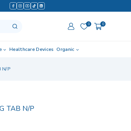
0
0
e
Healthcare Devices
Organic
 N/P
G TAB N/P
in last 13 hours