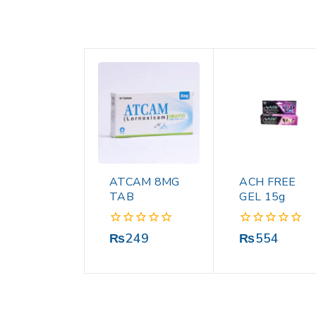
ATCAM 8MG
ACH FREE
TAB
GEL 15g
0
0
₨
249
₨
554
out
out
of
of
5
5