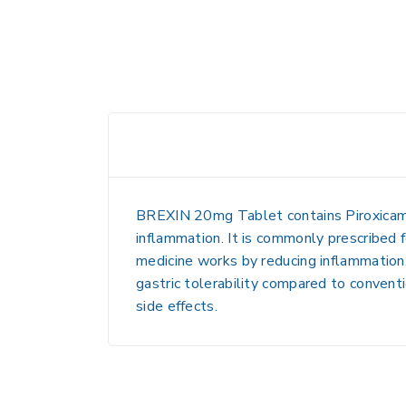
BREXIN 20mg Tablet
contains
Piroxica
inflammation
. It is commonly prescribed 
medicine works by reducing inflammation, 
gastric tolerability compared to convent
side effects.