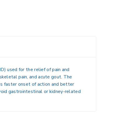
D) used for the relief of
pain and
oskeletal pain, and acute gout
. The
es faster onset of action and better
oid gastrointestinal or kidney-related