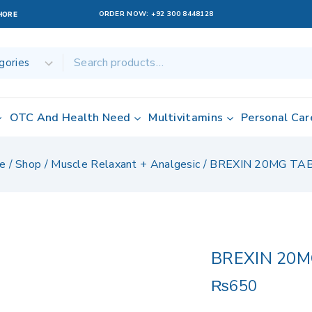
ORDER NOW:
+92 300 8448128
AHORE
OTC And Health Need
Multivitamins
Personal Car
e
/
Shop
/
Muscle Relaxant + Analgesic
/
BREXIN 20MG TAB
BREXIN 20M
₨
650
6 products sold 