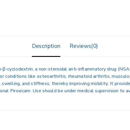
Description
Reviews(0)
m-β-cyclodextrin
, a non-steroidal anti-inflammatory drug (NSAI
for conditions like
osteoarthritis, rheumatoid arthritis, muscul
swelling, and stiffness, thereby improving mobility. It provid
ional Piroxicam. Use should be under medical supervision to av