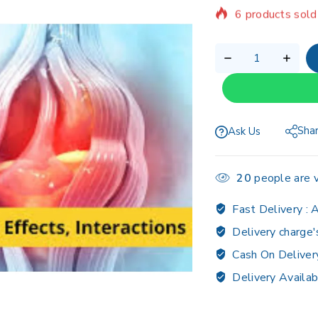
Selling fast! Ov
Sha
Ask Us
20
people are v
Fast Delivery :
A
Delivery charge'
Cash On Deliver
Delivery Availab