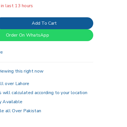
er 20 people have in their cart
Add To Cart
Order On WhatsApp
re
iewing this right now
ll over Lahore
s will calculated according to your location
y Available
le all Over Pakistan