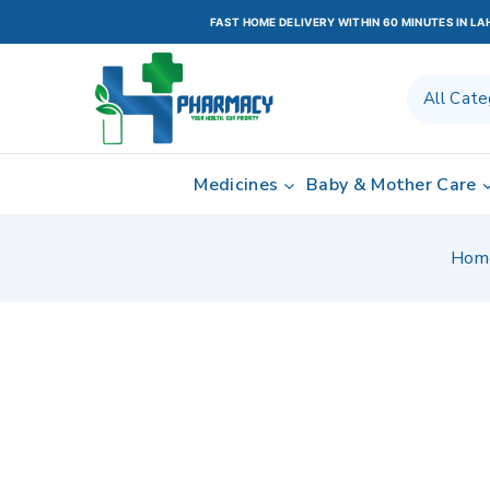
FAST HOME DELIVERY WITHIN 60 MINUTES IN L
Medicines
Baby & Mother Care
Hom