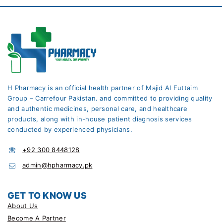
H Pharmacy is an official health partner of Majid Al Futtaim
Group – Carrefour Pakistan. and committed to providing quality
and authentic medicines, personal care, and healthcare
products, along with in-house patient diagnosis services
conducted by experienced physicians.
+92 300 8448128
admin@hpharmacy.pk
GET TO KNOW US
About Us
Become A Partner