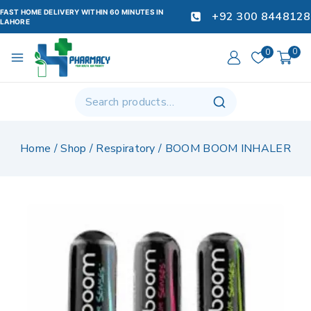
FAST HOME DELIVERY WITHIN 60 MINUTES IN
+92 300 8448128
LAHORE
0
0
Home
/
Shop
/
Respiratory
/
BOOM BOOM INHALER