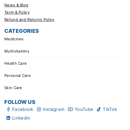
News & Blog
Term & Policy
Refund and Returns Policy
CATEGORIES
Medicines
Multivitamins
Health Care
Personal Care
Skin Care
FOLLOW US
Facebook
Instagram
YouTube
TikTok
Linkedin