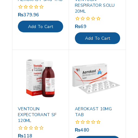
RESPIRATOR SOLU
20ML
₨
379.96
0
out
of
₨
69
0
Add To Cart
5
out
of
Add To Cart
5
VENTOLIN
AEROKAST 10MG
EXPECTORANT SF
TAB
120ML
₨
480
0
out
₨
118
0