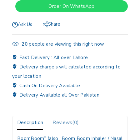
Order On WhatsApp
Share
Ask Us
20
people are viewing this right now
Fast Delivery :
All over Lahore
Delivery charge's will calculated according to
your location
Cash On Delivery Available
Delivery Available all Over Pakistan
Description
Reviews(0)
BoomBoom” (also “Boom Boom Inhaler / Nasal