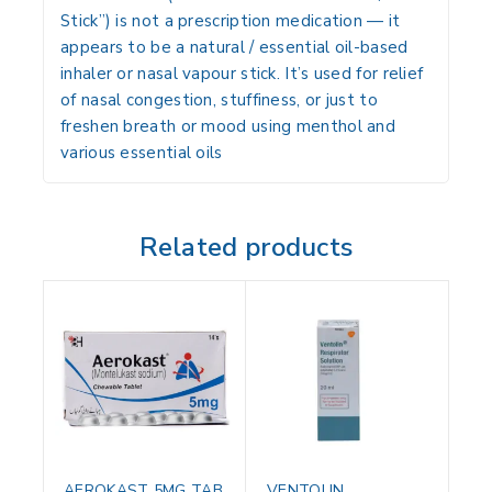
Stick”) is
not
a prescription medication — it
appears to be a
natural / essential oil-based
inhaler
or nasal vapour stick. It’s used for relief
of nasal congestion, stuffiness, or just to
freshen breath or mood using menthol and
various essential oils
Related products
AEROKAST 5MG TAB
VENTOLIN