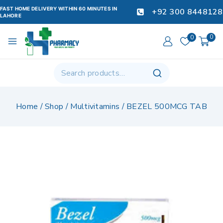
FAST HOME DELIVERY WITHIN 60 MINUTES IN
+92 300 8448128
LAHORE
0
0
Home
/
Shop
/
Multivitamins
/
BEZEL 500MCG TAB