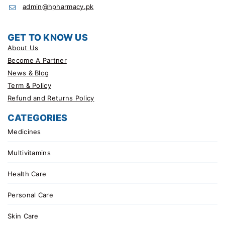
admin@hpharmacy.pk
GET TO KNOW US
About Us
Become A Partner
News & Blog
Term & Policy
Refund and Returns Policy
CATEGORIES
Medicines
Multivitamins
Health Care
Personal Care
Skin Care