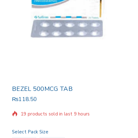
BEZEL 500MCG TAB
₨
118.50
19 products sold in last 9 hours
Selling fast! Over 6 people have in their cart
Select Pack Size