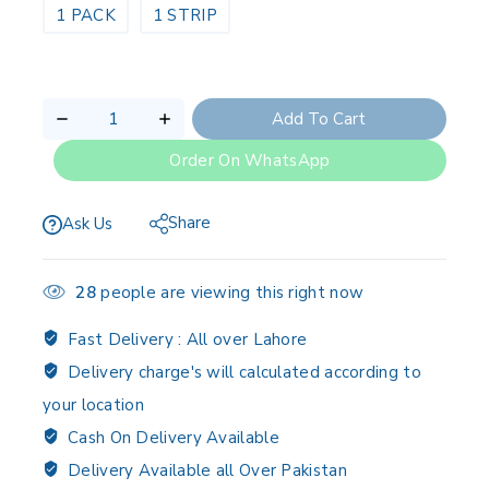
1 PACK
1 STRIP
Add To Cart
Order On WhatsApp
Share
Ask Us
28
people are viewing this right now
Fast Delivery :
All over Lahore
Delivery charge's will calculated according to
your location
Cash On Delivery Available
Delivery Available all Over Pakistan