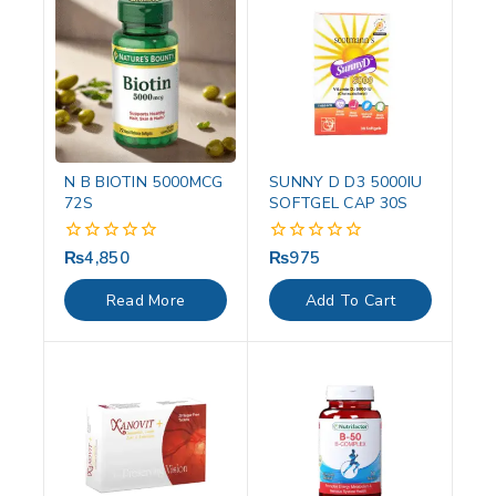
N B BIOTIN 5000MCG
SUNNY D D3 5000IU
72S
SOFTGEL CAP 30S
₨
4,850
₨
975
0
0
out
out
of
of
Read More
Add To Cart
5
5