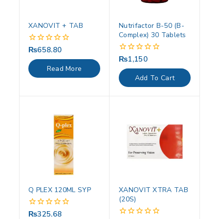
XANOVIT + TAB
Nutrifactor B-50 (B-
Complex) 30 Tablets
₨
658.80
0
out
₨
1,150
0
of
out
Read More
5
of
Add To Cart
5
Q PLEX 120ML SYP
XANOVIT XTRA TAB
(20S)
₨
325.68
0