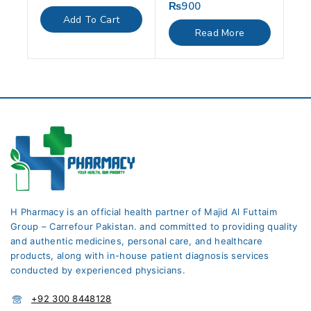
out
₨
900
0
of
out
Add To Cart
5
of
Read More
5
H Pharmacy is an official health partner of Majid Al Futtaim
Group – Carrefour Pakistan. and committed to providing quality
and authentic medicines, personal care, and healthcare
products, along with in-house patient diagnosis services
conducted by experienced physicians.
+92 300 8448128