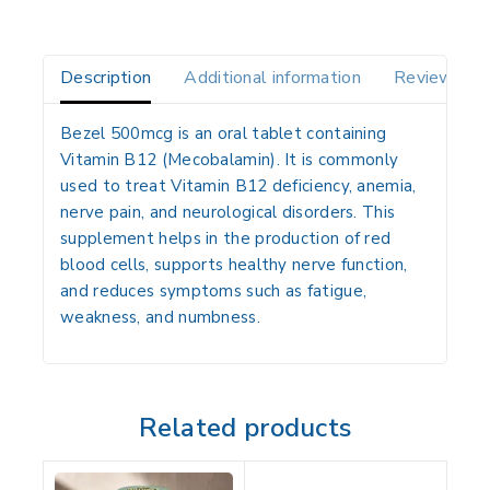
Description
Additional information
Reviews(0)
Bezel 500mcg is an oral tablet containing
Vitamin B12 (Mecobalamin)
. It is commonly
used to treat
Vitamin B12 deficiency, anemia,
nerve pain, and neurological disorders
. This
supplement helps in the
production of red
blood cells
, supports healthy
nerve function
,
and reduces symptoms such as
fatigue,
weakness, and numbness
.
Related products