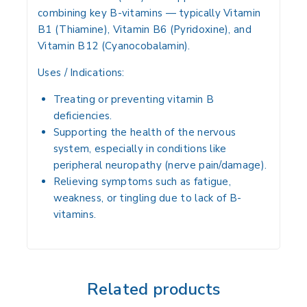
combining key B-vitamins — typically
Vitamin
B1 (Thiamine)
,
Vitamin B6 (Pyridoxine)
, and
Vitamin B12 (Cyanocobalamin)
.
Uses / Indications:
Treating or preventing vitamin B
deficiencies.
Supporting the health of the nervous
system, especially in conditions like
peripheral neuropathy (nerve pain/damage).
Relieving symptoms such as fatigue,
weakness, or tingling due to lack of B-
vitamins.
Related products