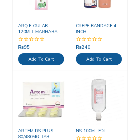
ARQ E GULAB
CREPE BANDAGE 4
120MLL MARHABA
INCH
₨
95
₨
240
0
0
out
out
of
of
Add To Cart
Add To Cart
5
5
ARTEM DS PLUS
NS 100ML FDL
80/480MG TAB