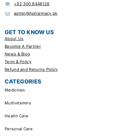
+92 300 8448128
admin@hpharmacy.pk
GET TO KNOW US
About Us
Become A Partner
News & Blog
Term & Policy
Refund and Returns Policy
CATEGORIES
Medicines
Multivitamins
Health Care
Personal Care