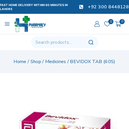
FAST HOME DELIVERY WITHIN 60 MINUTES IN
+92 300 8448128
LAHORE
0
0
Home
/
Shop
/
Medicines
/
BEVIDOX TAB (60S)