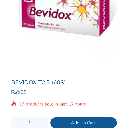
BEVIDOX TAB (60S)
₨
500
17 products sold in last 17 hours
Selling fast! Over 14 people have in their cart
Add To Cart