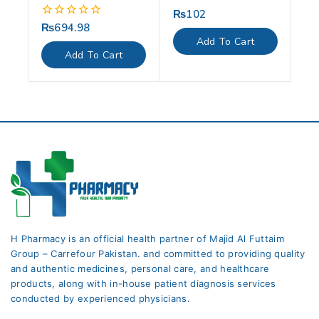
₨
102
0
out
₨
694.98
0
of
out
Add To Cart
5
of
Add To Cart
5
H Pharmacy is an official health partner of Majid Al Futtaim
Group – Carrefour Pakistan. and committed to providing quality
and authentic medicines, personal care, and healthcare
products, along with in-house patient diagnosis services
conducted by experienced physicians.