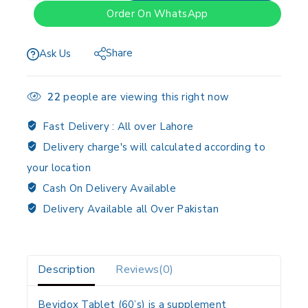
Order On WhatsApp
Share
Ask Us
22
people are viewing this right now
Fast Delivery :
All over Lahore
Delivery charge's will calculated according to
your location
Cash On Delivery Available
Delivery Available all Over Pakistan
Description
Reviews(0)
Bevidox Tablet (60’s) is a supplement