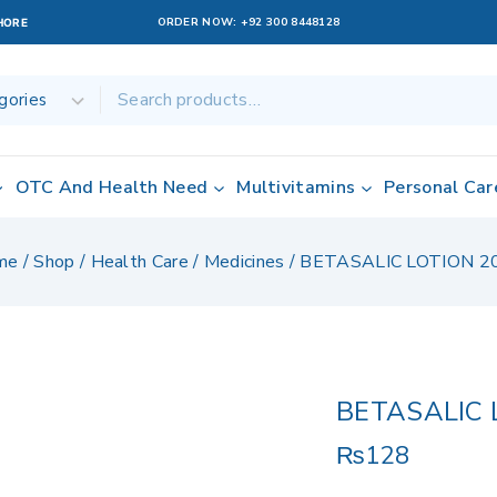
ORDER NOW:
+92 300 8448128
AHORE
OTC And Health Need
Multivitamins
Personal Car
me
/
Shop
/
Health Care
/
Medicines
/
BETASALIC LOTION 2
BETASALIC 
₨
128
10 products sol