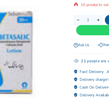
Selling fast! Ov
Sha
Ask Us
21
people are v
Fast Delivery :
A
Delivery charge'
Cash On Deliver
Delivery Availab