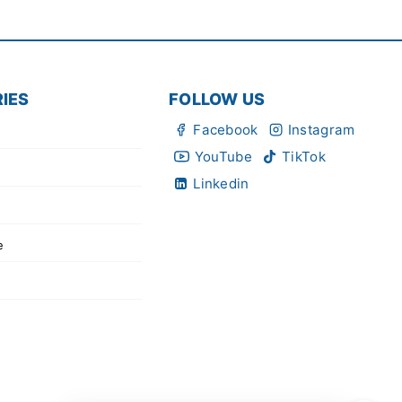
IES
FOLLOW US
Facebook
Instagram
YouTube
TikTok
Linkedin
e