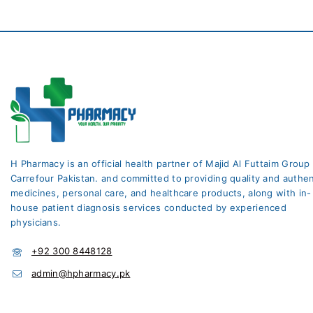
H Pharmacy is an official health partner of Majid Al Futtaim Group
Carrefour Pakistan. and committed to providing quality and authen
medicines, personal care, and healthcare products, along with in-
house patient diagnosis services conducted by experienced
physicians.
+92 300 8448128
admin@hpharmacy.pk