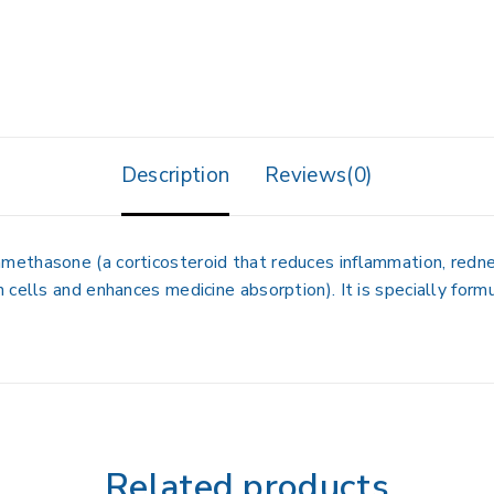
Description
Reviews(0)
amethasone
(a corticosteroid that reduces inflammation, redne
 cells and enhances medicine absorption). It is specially form
Related products