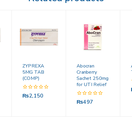
ZYPREXA
Abocran
5MG TAB
Cranberry
(COMP)
Sachet 250mg
for UTI Relief
0
₨
2,150
out
0
₨
497
of
out
5
of
5