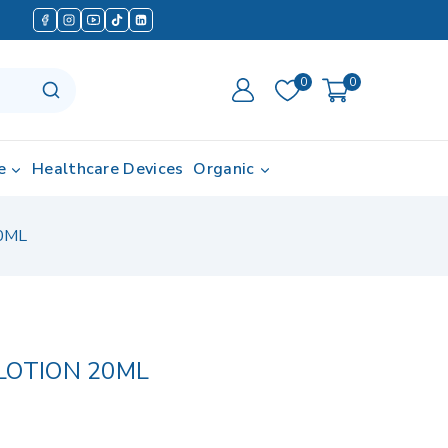
0
0
e
Healthcare Devices
Organic
0ML
LOTION 20ML
d in last 14 hours