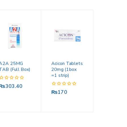
A2A 25MG
Acicon Tablets
TAB (Full Box)
20mg (1box
=1 strip)
0
₨
303.40
out
0
₨
170
of
out
5
of
5