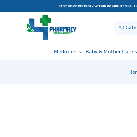
FAST HOME DELIVERY WITHIN 60 MINUTES IN L
Medicines
Baby & Mother Care
Ho