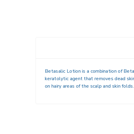
Betasalic Lotion is a combination of
Bet
keratolytic agent that removes dead skin
on
hairy areas of the scalp and skin folds
.