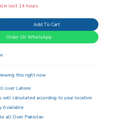
er 10 people have in their cart
Add To Cart
Order On WhatsApp
re
iewing this right now
ll over Lahore
s will calculated according to your location
y Available
le all Over Pakistan