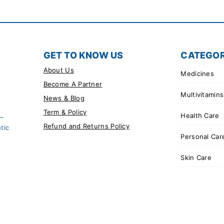
GET TO KNOW US
CATEGOR
About Us
Medicines
Become A Partner
Multivitamins
News & Blog
Term & Policy
Health Care
 –
Refund and Returns Policy
tic
Personal Car
Skin Care