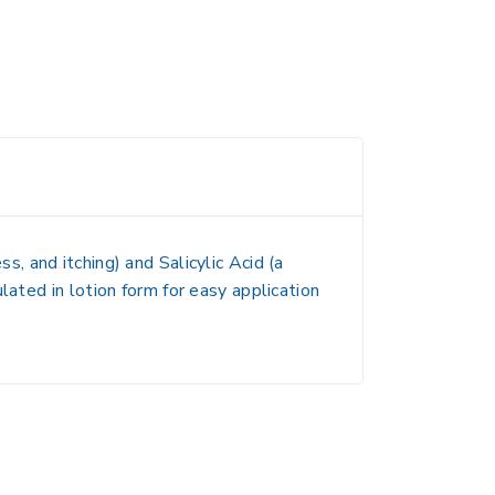
ss, and itching) and
Salicylic Acid
(a
ulated in
lotion form
for easy application