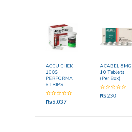
ACCU CHEK
ACABEL 8MG
100S
10 Tablets
PERFORMA
(Per Box)
STRIPS
0
₨
230
out
0
₨
5,037
of
out
5
of
5