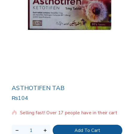
ASTHOTIFEN TAB
₨
104
8 products sold in last 16 hours
Selling fast! Over 17 people have in their cart
Add To Cart