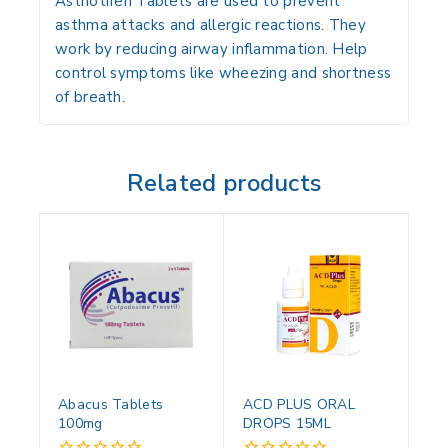
Asthotifen Tablets are used to prevent
asthma attacks and allergic reactions. They
work by reducing airway inflammation. Help
control symptoms like wheezing and shortness
of breath.
Related products
Abacus Tablets
ACD PLUS ORAL
100mg
DROPS 15ML