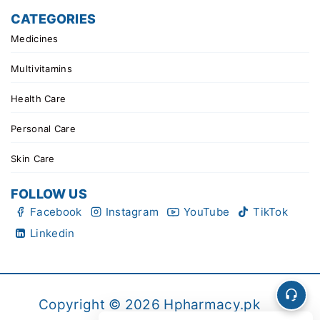
CATEGORIES
Medicines
Multivitamins
Health Care
Personal Care
Skin Care
FOLLOW US
Facebook
Instagram
YouTube
TikTok
Linkedin
Copyright © 2026 Hpharmacy.pk