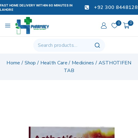
FAST HOME DELIVERY WITHIN 60 MINUTES IN
+92 300 8448128
LAHORE
0
0
Home
/
Shop
/
Health Care
/
Medicines
/
ASTHOTIFEN
TAB