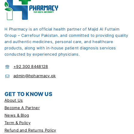
H Pharmacy is an official health partner of Majid Al Futtaim
Group – Carrefour Pakistan. and committed to providing quality
and authentic medicines, personal care, and healthcare
products, along with in-house patient diagnosis services
conducted by experienced physicians.
+92 300 8448128
admin@hpharmacy.pk
GET TO KNOW US
About Us
Become A Partner
News & Blog
Term & Policy
Refund and Returns Policy