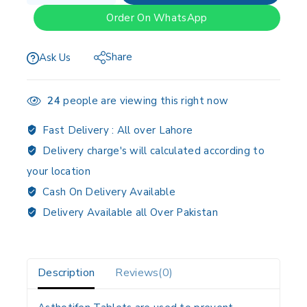
Order On WhatsApp
Share
Ask Us
24
people are viewing this right now
Fast Delivery :
All over Lahore
Delivery charge's will calculated according to
your location
Cash On Delivery Available
Delivery Available all Over Pakistan
Description
Reviews(0)