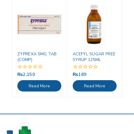
ZYPREXA 5MG TAB
ACEFYL SUGAR FREE
(COMP)
SYRUP 125ML
₨
2,150
₨
189
0
0
out
out
of
of
Read More
Read More
5
5