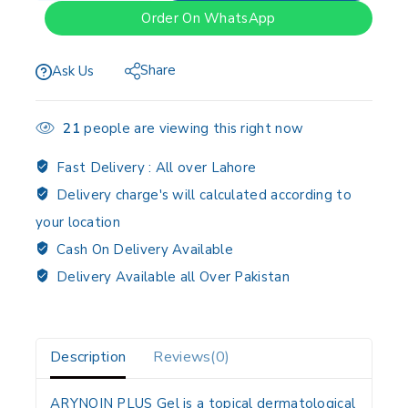
Order On WhatsApp
Share
Ask Us
21
people are viewing this right now
Fast Delivery :
All over Lahore
Delivery charge's will calculated according to
your location
Cash On Delivery Available
Delivery Available all Over Pakistan
Description
Reviews(0)
ARYNOIN PLUS Gel is a topical dermatological