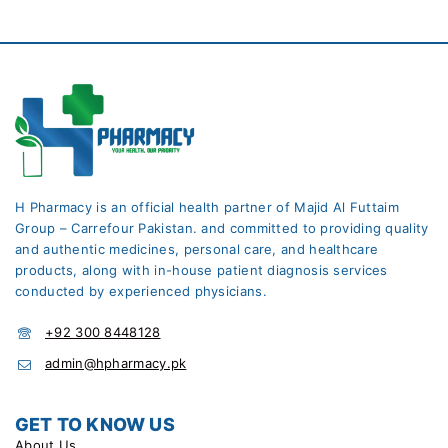
H Pharmacy is an official health partner of Majid Al Futtaim
Group – Carrefour Pakistan. and committed to providing quality
and authentic medicines, personal care, and healthcare
products, along with in-house patient diagnosis services
conducted by experienced physicians.
+92 300 8448128
admin@hpharmacy.pk
GET TO KNOW US
About Us