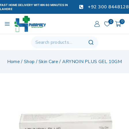
FAST HOME DELIVERY WITHIN 60 MINUTES IN
+92 300 8448128
LAHORE
0
0
Home
/
Shop
/
Skin Care
/
ARYNOIN PLUS GEL 10GM