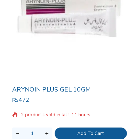
ARYNOIN PLUS GEL 10GM
₨
472
2 products sold in last 11 hours
Selling fast! Over 20 people have in their cart
Add To Cart