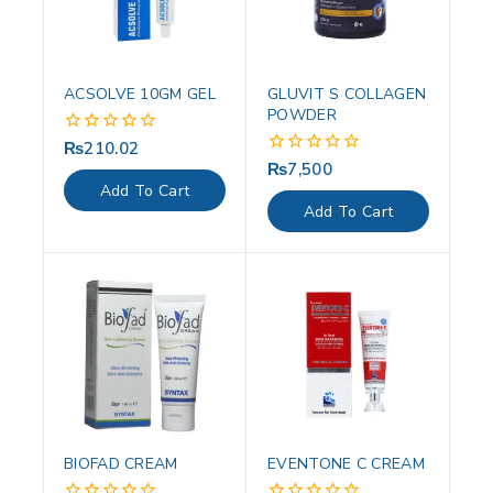
ACSOLVE 10GM GEL
GLUVIT S COLLAGEN
POWDER
₨
210.02
0
out
₨
7,500
0
of
out
Add To Cart
5
of
Add To Cart
5
BIOFAD CREAM
EVENTONE C CREAM