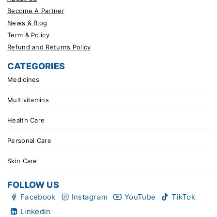
Become A Partner
News & Blog
Term & Policy
Refund and Returns Policy
CATEGORIES
Medicines
Multivitamins
Health Care
Personal Care
Skin Care
FOLLOW US
Facebook
Instagram
YouTube
TikTok
Linkedin