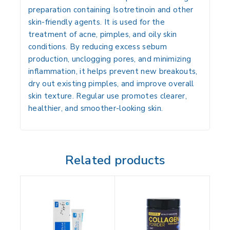
preparation containing
Isotretinoin
and other
skin-friendly agents. It is used for the
treatment of acne, pimples, and oily skin
conditions. By reducing excess sebum
production, unclogging pores, and minimizing
inflammation, it helps prevent new breakouts,
dry out existing pimples, and improve overall
skin texture. Regular use promotes clearer,
healthier, and smoother-looking skin.
Related products