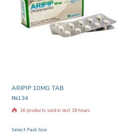
ARIPIP 10MG TAB
₨
134
16 products sold in last 18 hours
Selling fast! Over 15 people have in their cart
Select Pack Size