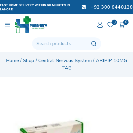
FAST HOME DELIVERY WITHIN 60 MINUTES IN
+92 300 8448128
LAHORE
0
0
Home
/
Shop
/
Central Nervous System
/
ARIPIP 10MG
TAB