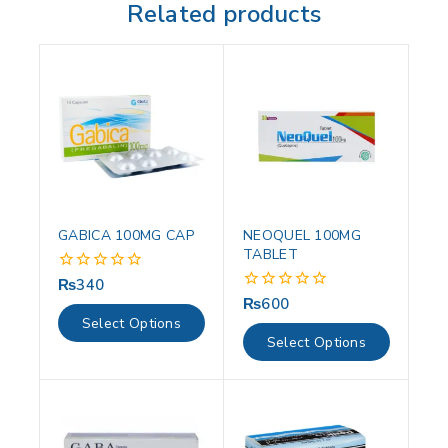
Related products
GABICA 100MG CAP
NEOQUEL 100MG
TABLET
₨
340
0
out
₨
600
0
of
out
Select Options
5
of
Select Options
5