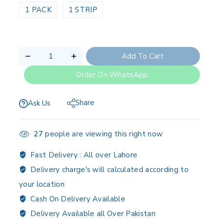
1 PACK
1 STRIP
Add To Cart
Order On WhatsApp
Share
Ask Us
27
people are viewing this right now
Fast Delivery :
All over Lahore
Delivery charge's will calculated according to
your location
Cash On Delivery Available
Delivery Available all Over Pakistan