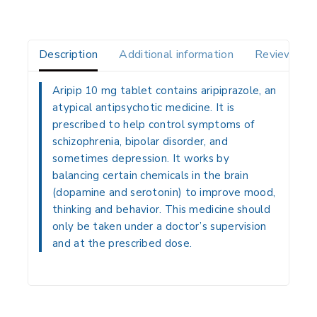
Description
Additional information
Reviews(0)
Aripip 10 mg tablet contains aripiprazole, an
atypical antipsychotic medicine. It is
prescribed to help control symptoms of
schizophrenia, bipolar disorder, and
sometimes depression. It works by
balancing certain chemicals in the brain
(dopamine and serotonin) to improve mood,
thinking and behavior. This medicine should
only be taken under a doctor’s supervision
and at the prescribed dose.