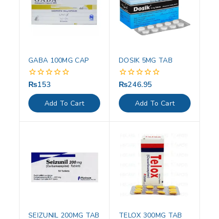
GABA 100MG CAP
DOSIK 5MG TAB
₨
153
₨
246.95
0
0
out
out
of
of
Add To Cart
Add To Cart
5
5
SEIZUNIL 200MG TAB
TELOX 300MG TAB