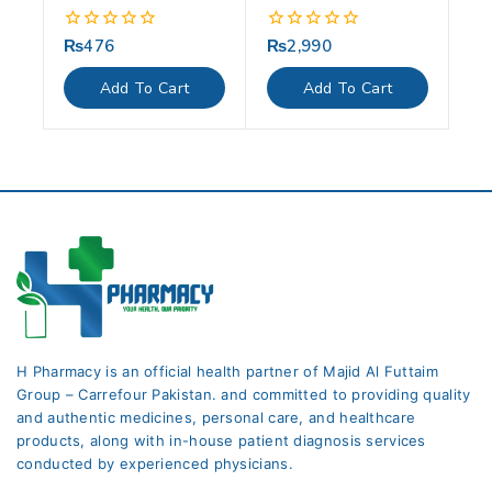
₨
476
₨
2,990
0
0
out
out
of
of
Add To Cart
Add To Cart
5
5
H Pharmacy is an official health partner of Majid Al Futtaim
Group – Carrefour Pakistan. and committed to providing quality
and authentic medicines, personal care, and healthcare
products, along with in-house patient diagnosis services
conducted by experienced physicians.