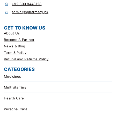
+92 300 8448128
admin@hpharmacy.pk
GET TO KNOW US
About Us
Become A Partner
News & Blog
Term & Policy
Refund and Returns Policy
CATEGORIES
Medicines
Multivitamins
Health Care
Personal Care