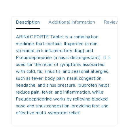
Description
Additional information
Reviews(0)
ARINAC FORTE Tablet is a combination
medicine that contains
Ibuprofen
(a non-
steroidal anti-inflammatory drug) and
Pseudoephedrine
(a nasal decongestant). It is
used for the relief of symptoms associated
with cold, flu, sinusitis, and seasonal allergies,
such as fever, body pain, nasal congestion,
headache, and sinus pressure. Ibuprofen helps
reduce pain, fever, and inflammation, while
Pseudoephedrine works by relieving blocked
nose and sinus congestion, providing fast and
effective multi-symptom relief.