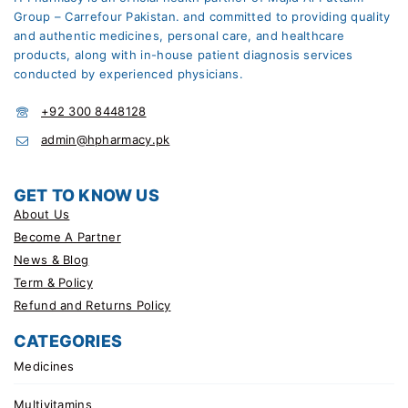
Group – Carrefour Pakistan. and committed to providing quality
and authentic medicines, personal care, and healthcare
products, along with in-house patient diagnosis services
conducted by experienced physicians.
+92 300 8448128
admin@hpharmacy.pk
GET TO KNOW US
About Us
Become A Partner
News & Blog
Term & Policy
Refund and Returns Policy
CATEGORIES
Medicines
Multivitamins