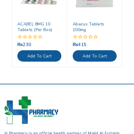
ACABEL 8MG 10
Abacus Tablets
Tablets (Per Box)
100mg
₨
230
₨
415
0
0
out
out
of
of
Add To Cart
Add To Cart
5
5
H Pharmacy is an official health partner of Majid Al Futtaim