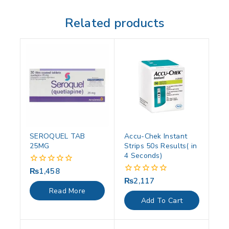
Related products
SEROQUEL TAB
Accu-Chek Instant
25MG
Strips 50s Results( in
4 Seconds)
₨
1,458
0
out
₨
2,117
0
of
out
Read More
5
of
Add To Cart
5