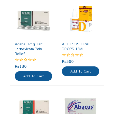
Acabel 4mg Tab:
ACD PLUS ORAL
Lornoxicam Pain
DROPS 15ML
Relief
₨
590
0
out
₨
130
0
of
out
Add To Cart
5
of
Add To Cart
5