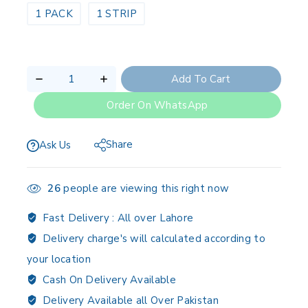
1 PACK
1 STRIP
Add To Cart
Order On WhatsApp
Share
Ask Us
26
people are viewing this right now
Fast Delivery :
All over Lahore
Delivery charge's will calculated according to
your location
Cash On Delivery Available
Delivery Available all Over Pakistan