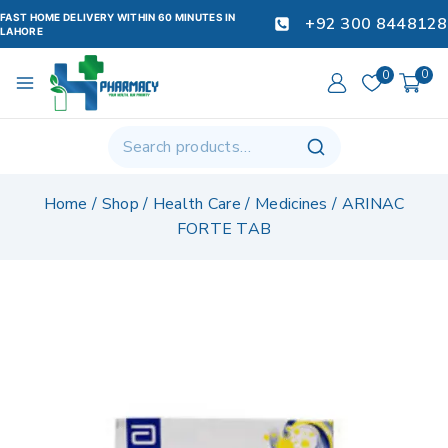
FAST HOME DELIVERY WITHIN 60 MINUTES IN
+92 300 8448128
LAHORE
0
0
Home
/
Shop
/
Health Care
/
Medicines
/
ARINAC
FORTE TAB