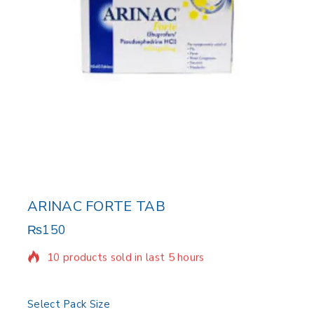
ARINAC FORTE TAB
₨
150
10 products sold in last 5 hours
Selling fast! Over 12 people have in their cart
Select Pack Size