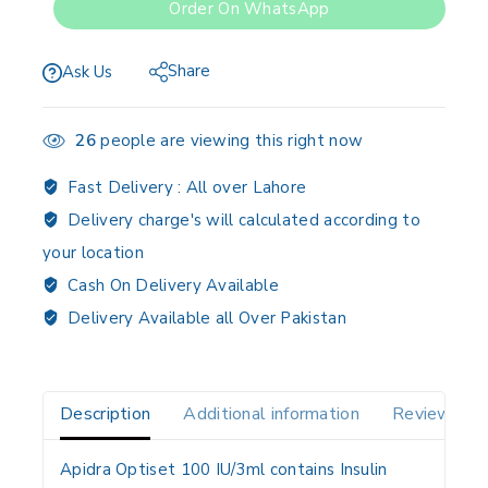
Order On WhatsApp
Share
Ask Us
26
people are viewing this right now
Fast Delivery :
All over Lahore
Delivery charge's will calculated according to
your location
Cash On Delivery Available
Delivery Available all Over Pakistan
Description
Additional information
Reviews(0)
Apidra Optiset 100 IU/3ml contains Insulin