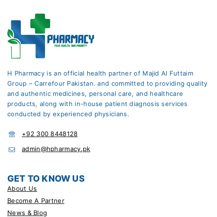
H Pharmacy is an official health partner of Majid Al Futtaim
Group – Carrefour Pakistan. and committed to providing quality
and authentic medicines, personal care, and healthcare
products, along with in-house patient diagnosis services
conducted by experienced physicians.
+92 300 8448128
admin@hpharmacy.pk
GET TO KNOW US
About Us
Become A Partner
News & Blog