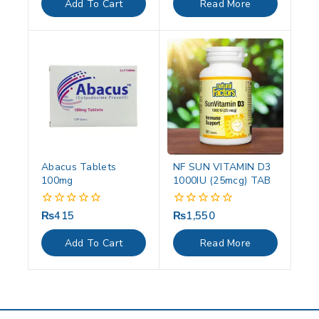
Add To Cart
Read More
5
5
Abacus Tablets
NF SUN VITAMIN D3
100mg
1000IU (25mcg) TAB
₨
415
₨
1,550
0
0
out
out
of
of
Add To Cart
Read More
5
5