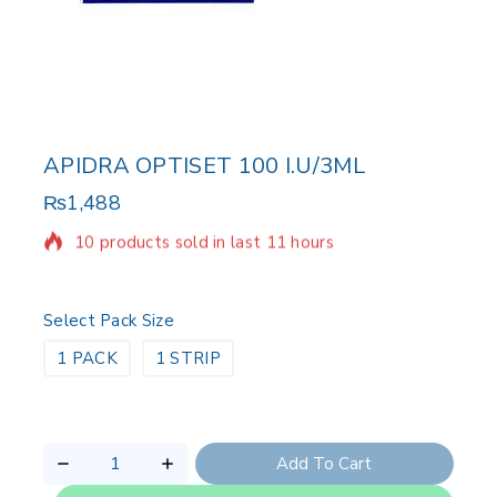
APIDRA OPTISET 100 I.U/3ML
₨
1,488
10 products sold in last 11 hours
Selling fast! Over 11 people have in their cart
Select Pack Size
1 PACK
1 STRIP
Add To Cart