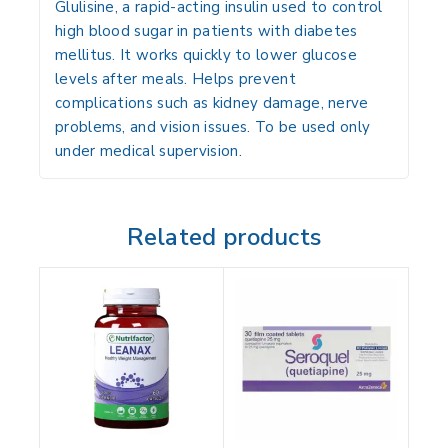
Glulisine, a rapid-acting insulin used to control
high blood sugar in patients with diabetes
mellitus. It works quickly to lower glucose
levels after meals. Helps prevent
complications such as kidney damage, nerve
problems, and vision issues. To be used only
under medical supervision.
Related products