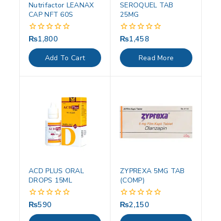
Nutrifactor LEANAX
SEROQUEL TAB
CAP NFT 60S
25MG
₨
1,800
₨
1,458
0
0
out
out
of
of
Add To Cart
Read More
5
5
ACD PLUS ORAL
ZYPREXA 5MG TAB
DROPS 15ML
(COMP)
₨
590
₨
2,150
0
0
out
out
of
of