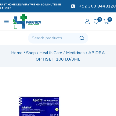
FAST HOME DELIVERY WITHIN 60 MINUTES IN
+92 300 8448128
LAHORE
0
0
Home
/
Shop
/
Health Care
/
Medicines
/
APIDRA
OPTISET 100 I.U/3ML