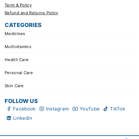
Term & Policy
Refund and Returns Policy
CATEGORIES
Medicines
Multivitamins
Health Care
Personal Care
Skin Care
FOLLOW US
Facebook
Instagram
YouTube
TikTok
Linkedin