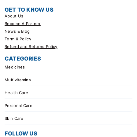
GET TO KNOW US
About Us
Become A Partner
News & Blog
Term & Policy
Refund and Returns Policy
CATEGORIES
Medicines
Multivitamins
Health Care
Personal Care
Skin Care
FOLLOW US