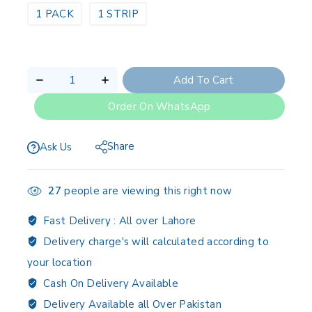
1 PACK
1 STRIP
Add To Cart
Order On WhatsApp
Share
Ask Us
27
people are viewing this right now
Fast Delivery :
All over Lahore
Delivery charge's will calculated according to
your location
Cash On Delivery Available
Delivery Available all Over Pakistan