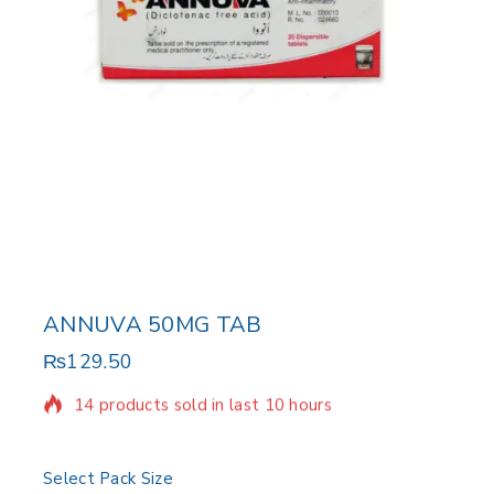
ANNUVA 50MG TAB
₨
129.50
14 products sold in last 10 hours
Selling fast! Over 10 people have in their cart
Select Pack Size