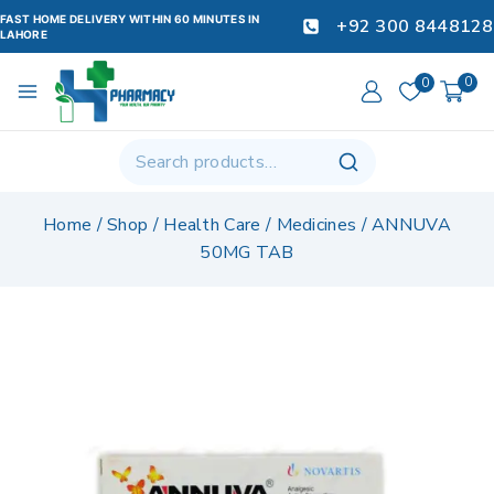
FAST HOME DELIVERY WITHIN 60 MINUTES IN
+92 300 8448128
LAHORE
0
0
Home
/
Shop
/
Health Care
/
Medicines
/
ANNUVA
50MG TAB