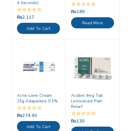
4 Seconds)
₨
189
0
out
₨
2,117
0
of
out
Read More
5
of
Add To Cart
5
Acne-Lene Cream
Acabel 4mg Tab:
15g Adapalene 0.1%
Lornoxicam Pain
Relief
₨
274.40
0
out
₨
130
0
of
out
Add To Cart
5
of