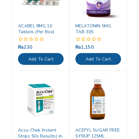
ACABEL 8MG 10
MELATONIN 5MG
Tablets (Per Box)
TAB 30S
₨
230
₨
1,150
0
0
out
out
of
of
Add To Cart
Add To Cart
5
5
Accu-Chek Instant
ACEFYL SUGAR FREE
Strips 50s Results( in
SYRUP 125ML