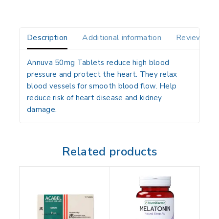
Description
Additional information
Reviews(0)
Annuva 50mg Tablets reduce high blood
pressure and protect the heart. They relax
blood vessels for smooth blood flow. Help
reduce risk of heart disease and kidney
damage.
Related products