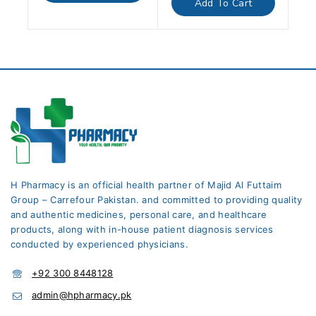
Add To Cart
5
H Pharmacy is an official health partner of Majid Al Futtaim
Group – Carrefour Pakistan. and committed to providing quality
and authentic medicines, personal care, and healthcare
products, along with in-house patient diagnosis services
conducted by experienced physicians.
+92 300 8448128
admin@hpharmacy.pk