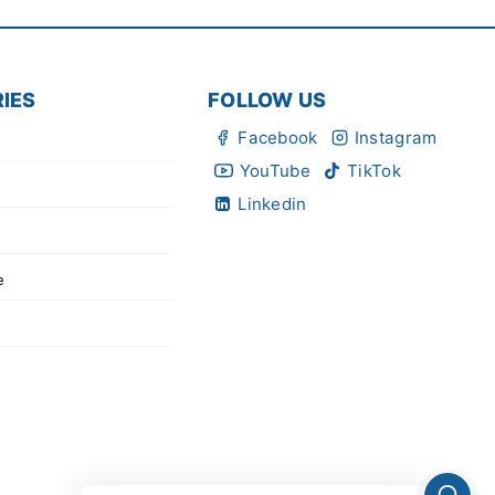
IES
FOLLOW US
Facebook
Instagram
YouTube
TikTok
Linkedin
e