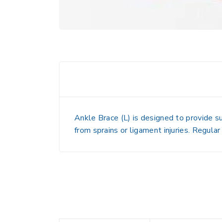
Ankle Brace (L)
is designed to provide sup
from sprains or ligament injuries. Regular