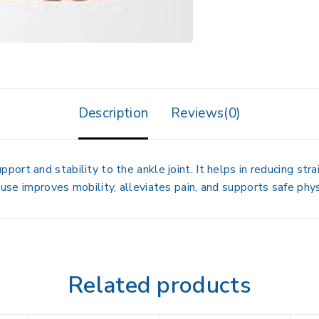
Description
Reviews(0)
port and stability to the ankle joint. It helps in reducing strai
 use improves mobility, alleviates pain, and supports safe physi
Related products