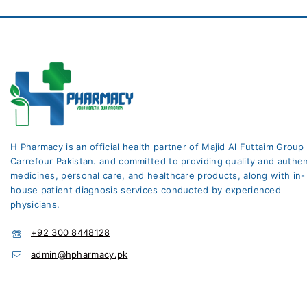
H Pharmacy is an official health partner of Majid Al Futtaim Group
Carrefour Pakistan. and committed to providing quality and authen
medicines, personal care, and healthcare products, along with in-
house patient diagnosis services conducted by experienced
physicians.
+92 300 8448128
admin@hpharmacy.pk