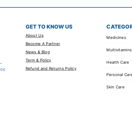
GET TO KNOW US
CATEGOR
About Us
Medicines
Become A Partner
Multivitamins
News & Blog
Term & Policy
Health Care
 –
Refund and Returns Policy
tic
Personal Car
Skin Care