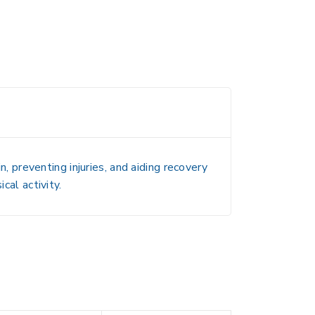
n, preventing injuries, and aiding recovery
cal activity.