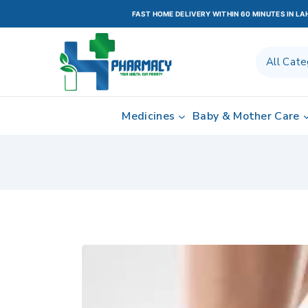
FAST HOME DELIVERY WITHIN 60 MINUTES IN L
Medicines
Baby & Mother Care