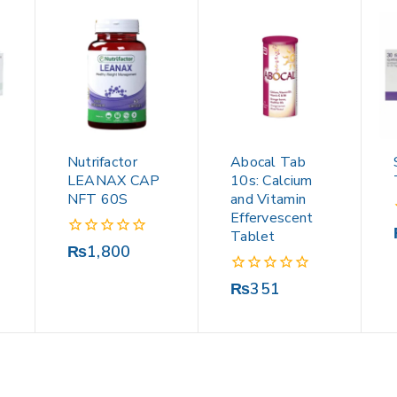
Nutrifactor
Abocal Tab
LEANAX CAP
10s: Calcium
NFT 60S
and Vitamin
Effervescent
Tablet
0
₨
1,800
out
of
0
₨
351
5
out
of
5