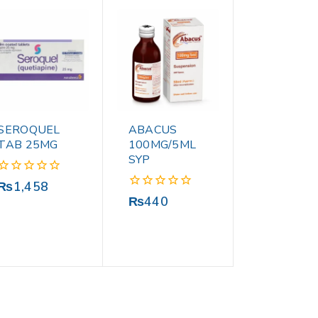
SEROQUEL
ABACUS
TAB 25MG
100MG/5ML
SYP
0
₨
1,458
out
0
₨
440
of
out
5
of
5