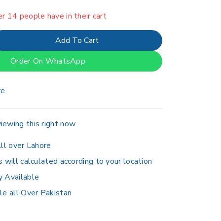
er 14 people have in their cart
Add To Cart
Order On WhatsApp
re
iewing this right now
ll over Lahore
s will calculated according to your location
y Available
le all Over Pakistan