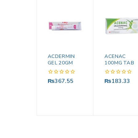
ACDERMIN
ACENAC
GEL 20GM
100MG TAB
0
0
₨
367.55
₨
183.33
out
out
of
of
5
5