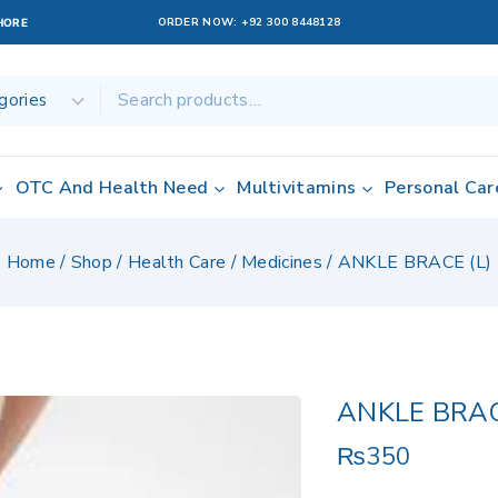
ORDER NOW:
+92 300 8448128
AHORE
OTC And Health Need
Multivitamins
Personal Car
Home
/
Shop
/
Health Care
/
Medicines
/
ANKLE BRACE (L)
ANKLE BRAC
₨
350
2 products sold 