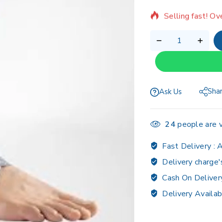
Selling fast! Ov
Sha
Ask Us
24
people are v
Fast Delivery :
A
Delivery charge'
Cash On Deliver
Delivery Availab