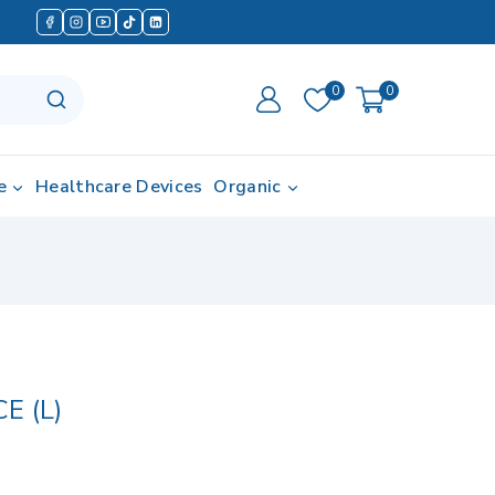
0
0
e
Healthcare Devices
Organic
E (L)
in last 8 hours