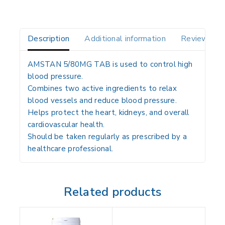
Description
Additional information
Reviews(0)
AMSTAN 5/80MG TAB is used to control high
blood pressure.
Combines two active ingredients to relax
blood vessels and reduce blood pressure.
Helps protect the heart, kidneys, and overall
cardiovascular health.
Should be taken regularly as prescribed by a
healthcare professional.
Related products