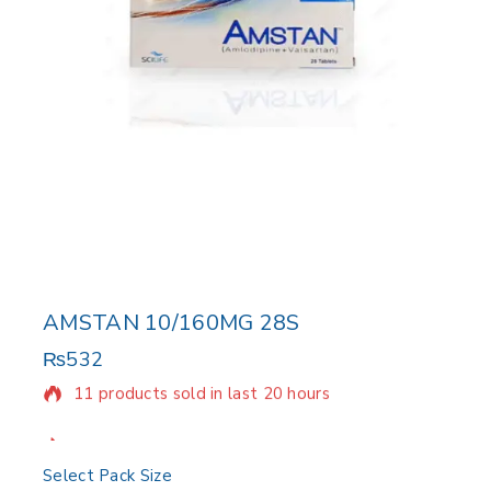
AMSTAN 10/160MG 28S
₨
532
11 products sold in last 20 hours
Selling fast! Over 11 people have in their cart
Select Pack Size