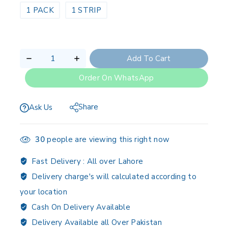
1 PACK
1 STRIP
Add To Cart
Order On WhatsApp
Share
Ask Us
30
people are viewing this right now
Fast Delivery :
All over Lahore
Delivery charge's will calculated according to
your location
Cash On Delivery Available
Delivery Available all Over Pakistan