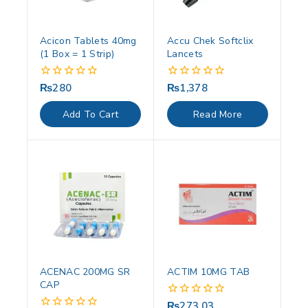
Acicon Tablets 40mg
Accu Chek Softclix
(1 Box = 1 Strip)
Lancets
₨
280
₨
1,378
0
0
out
out
of
of
Add To Cart
Read More
5
5
ACENAC 200MG SR
ACTIM 10MG TAB
CAP
₨
273.03
0