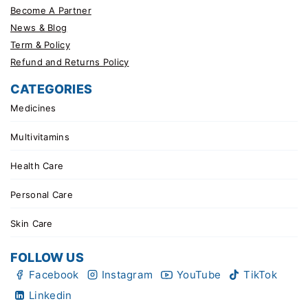
Become A Partner
News & Blog
Term & Policy
Refund and Returns Policy
CATEGORIES
Medicines
Multivitamins
Health Care
Personal Care
Skin Care
FOLLOW US
Facebook
Instagram
YouTube
TikTok
Linkedin