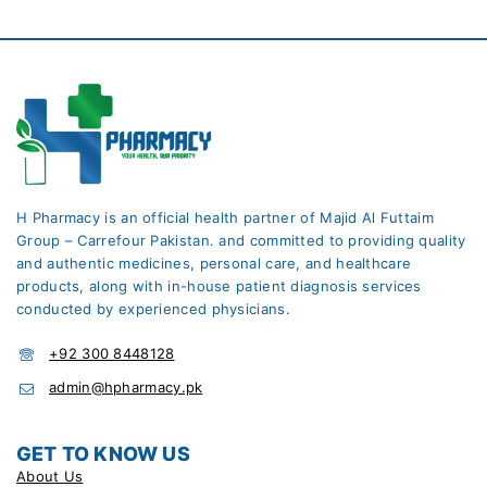
H Pharmacy is an official health partner of Majid Al Futtaim
Group – Carrefour Pakistan. and committed to providing quality
and authentic medicines, personal care, and healthcare
products, along with in-house patient diagnosis services
conducted by experienced physicians.
+92 300 8448128
admin@hpharmacy.pk
GET TO KNOW US
About Us