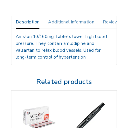
Description
Additional information
Reviews(0)
Amstan 10/160mg Tablets lower high blood
pressure. They contain amlodipine and
valsartan to relax blood vessels. Used for
long-term control of hypertension.
Related products