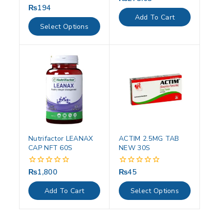
out
₨
194
0
of
out
Add To Cart
5
of
Select Options
5
Nutrifactor LEANAX
ACTIM 2.5MG TAB
CAP NFT 60S
NEW 30S
₨
1,800
₨
45
0
0
out
out
of
of
Add To Cart
Select Options
5
5