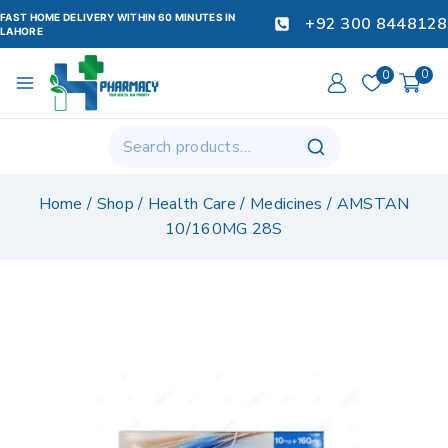
FAST HOME DELIVERY WITHIN 60 MINUTES IN
+92 300 8448128
LAHORE
0
0
Home
/
Shop
/
Health Care
/
Medicines
/
AMSTAN
10/160MG 28S