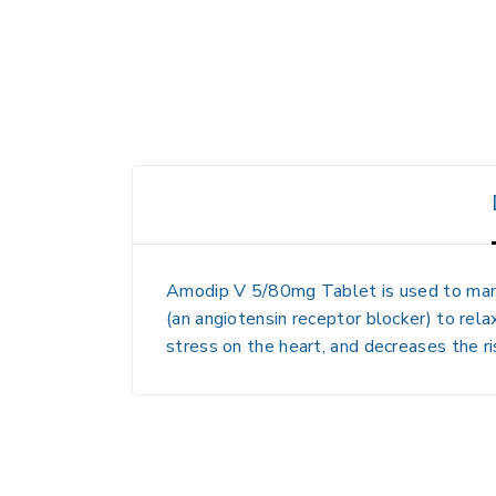
Amodip V 5/80mg Tablet
is used to man
(an angiotensin receptor blocker) to rel
stress on the heart, and decreases the ri