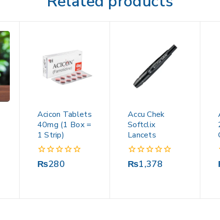
Related products
Acicon Tablets
Accu Chek
40mg (1 Box =
Softclix
1 Strip)
Lancets
0
0
₨
280
₨
1,378
out
out
of
of
5
5