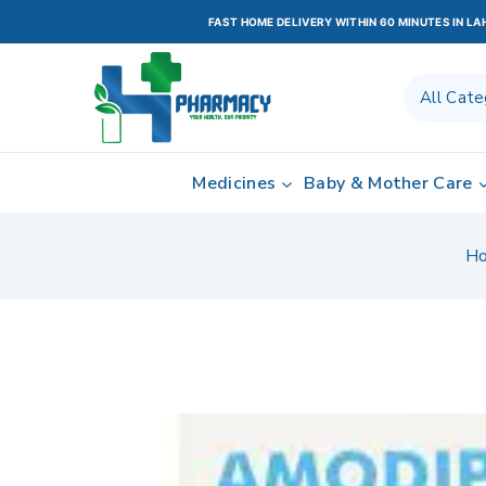
FAST HOME DELIVERY WITHIN 60 MINUTES IN L
Medicines
Baby & Mother Care
H