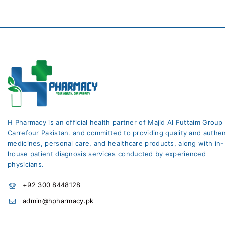
H Pharmacy is an official health partner of Majid Al Futtaim Group
Carrefour Pakistan. and committed to providing quality and authen
medicines, personal care, and healthcare products, along with in-
house patient diagnosis services conducted by experienced
physicians.
+92 300 8448128
admin@hpharmacy.pk