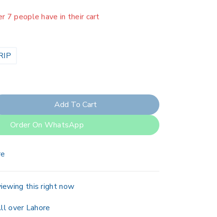
er 7 people have in their cart
RIP
Add To Cart
Order On WhatsApp
re
iewing this right now
ll over Lahore