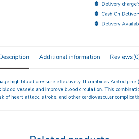
Delivery charge'
Cash On Deliver
Delivery Availab
Description
Additional information
Reviews(0
age high blood pressure effectively. It combines
Amlodipine
(
ax blood vessels and improve blood circulation. This combinat
sk of heart attack, stroke, and other cardiovascular complicati