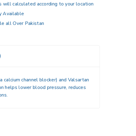
s will calculated according to your location
y Available
le all Over Pakistan
)
a calcium channel blocker) and
Valsartan
ion helps lower blood pressure, reduces
ons.