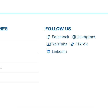
IES
FOLLOW US
Facebook
Instagram
YouTube
TikTok
Linkedin
e