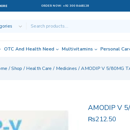
ORDER NOW:
+92 300 8448128
AHORE
OTC And Health Need
Multivitamins
Personal Car
ome
/
Shop
/
Health Care
/
Medicines
/
AMODIP V 5/80MG T
AMODIP V 5
₨
212.50
15 products sold