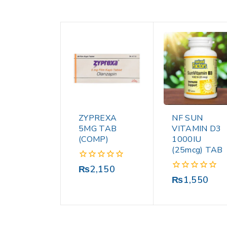
ZYPREXA
NF SUN
5MG TAB
VITAMIN D3
(COMP)
1000IU
(25mcg) TAB
0
₨
2,150
out
0
₨
1,550
of
out
5
of
5