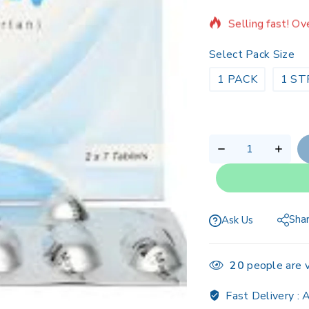
Selling fast! Ov
Select Pack Size
1 PACK
1 ST
Sha
Ask Us
20
people are v
Fast Delivery :
A