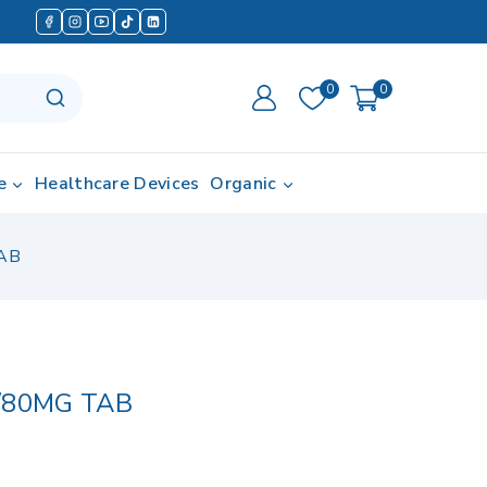
0
0
e
Healthcare Devices
Organic
AB
/80MG TAB
 in last 6 hours