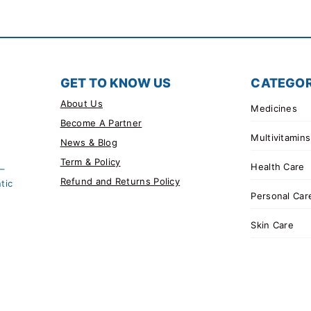
GET TO KNOW US
CATEGOR
About Us
Medicines
Become A Partner
Multivitamins
News & Blog
Term & Policy
Health Care
 –
Refund and Returns Policy
tic
Personal Car
Skin Care