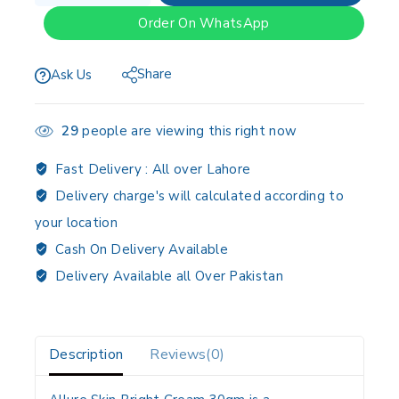
Order On WhatsApp
Share
Ask Us
29
people are viewing this right now
Fast Delivery :
All over Lahore
Delivery charge's will calculated according to
your location
Cash On Delivery Available
Delivery Available all Over Pakistan
Description
Reviews(0)