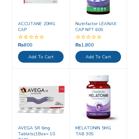
ACCUTANE 20MG
Nutrifactor LEANAX
CAP
CAP NFT 60S
₨
800
₨
1,800
0
0
out
out
of
of
Add To Cart
Add To Cart
5
5
AVEGA SR 6mg
MELATONIN 5MG
Tablets(1Box= 10
TAB 30S