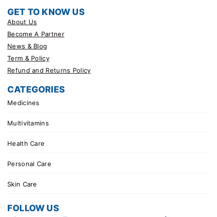
GET TO KNOW US
About Us
Become A Partner
News & Blog
Term & Policy
Refund and Returns Policy
CATEGORIES
Medicines
Multivitamins
Health Care
Personal Care
Skin Care
FOLLOW US