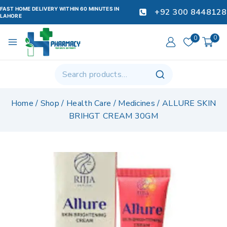
FAST HOME DELIVERY WITHIN 60 MINUTES IN
+92 300 8448128
LAHORE
0
0
Home
/
Shop
/
Health Care
/
Medicines
/
ALLURE SKIN
BRIHGT CREAM 30GM