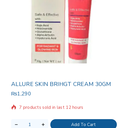
ALLURE SKIN BRIHGT CREAM 30GM
₨
1,290
7 products sold in last 12 hours
Selling fast! Over 18 people have in their cart
Add To Cart