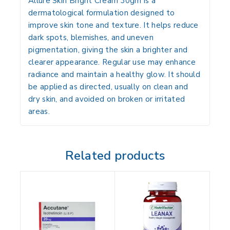
Allure Skin Bright Cream 30gm
is a
dermatological formulation designed to
improve skin tone and texture. It helps reduce
dark spots, blemishes, and uneven
pigmentation, giving the skin a brighter and
clearer appearance. Regular use may enhance
radiance and maintain a healthy glow. It should
be applied as directed, usually on clean and
dry skin, and avoided on broken or irritated
areas.
Related products