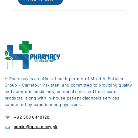
5
H Pharmacy is an official health partner of Majid Al Futtaim
Group – Carrefour Pakistan. and committed to providing quality
and authentic medicines, personal care, and healthcare
products, along with in-house patient diagnosis services
conducted by experienced physicians.
+92 300 8448128
admin@hpharmacy.pk