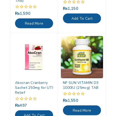
TAB)
₨
1,150
0
out
₨
1,590
0
of
out
Add To Cart
5
of
Read More
5
Abocran Cranberry
NF SUN VITAMIN D3
Sachet 250mg for UTI
1000IU (25mcg) TAB
Relief
₨
1,550
0
out
₨
497
0
of
out
Read More
5
of
Add To Cart