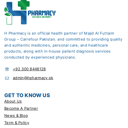
H Pharmacy is an official health partner of Majid Al Futtaim
Group – Carrefour Pakistan. and committed to providing quality
and authentic medicines, personal care, and healthcare
products, along with in-house patient diagnosis services
conducted by experienced physicians.
+92 300 8448128
admin@hpharmacy.pk
GET TO KNOW US
About Us
Become A Partner
News & Blog
Term & Policy