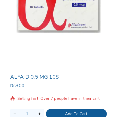
ALFA D 0.5 MG 10S
₨
300
15 products sold in last 5 hours
Selling fast! Over 7 people have in their cart
Add To Cart