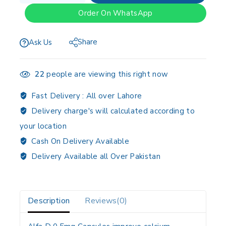
Order On WhatsApp
Share
Ask Us
22
people are viewing this right now
Fast Delivery :
All over Lahore
Delivery charge's will calculated according to
your location
Cash On Delivery Available
Delivery Available all Over Pakistan
Description
Reviews(0)