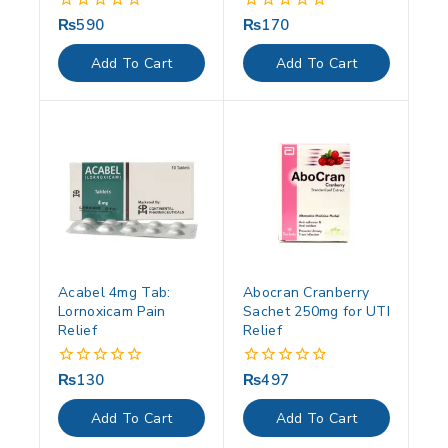
₨
590
₨
170
0
0
out
out
of
of
Add To Cart
Add To Cart
5
5
Acabel 4mg Tab:
Abocran Cranberry
Lornoxicam Pain
Sachet 250mg for UTI
Relief
Relief
₨
130
₨
497
0
0
out
out
of
of
Add To Cart
Add To Cart
5
5