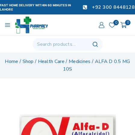
FAST HOME DELIVERY WITHIN 60 MINUTES IN
+92 300 8448128
LAHORE
0
0
Home
/
Shop
/
Health Care
/
Medicines
/
ALFA D 0.5 MG
10S