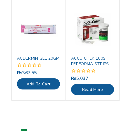
ACDERMIN GEL 20GM
ACCU CHEK 100S
PERFORMA STRIPS
₨
367.55
0
out
₨
5,037
0
of
out
Add To Cart
5
of
Read More
5