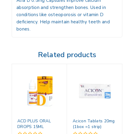
Alfa D 0.5mg Capsules improve calcium
absorption and strengthen bones. Used in
conditions like osteoporosis or vitamin D
deficiency. Help maintain healthy teeth and
bones.
Related products
ACD PLUS ORAL
Acicon Tablets 20mg
DROPS 15ML
(1box =1 strip)