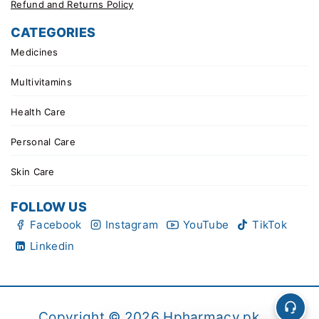
Refund and Returns Policy
CATEGORIES
Medicines
Multivitamins
Health Care
Personal Care
Skin Care
FOLLOW US
Facebook
Instagram
YouTube
TikTok
Linkedin
Copyright © 2026 Hpharmacy.pk