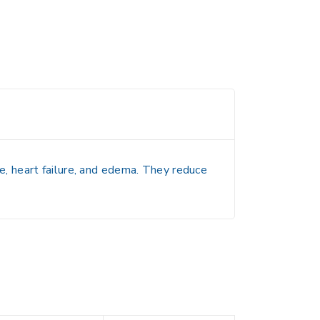
, heart failure, and edema. They reduce