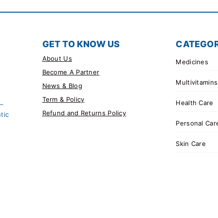
GET TO KNOW US
CATEGOR
About Us
Medicines
Become A Partner
Multivitamins
News & Blog
Term & Policy
Health Care
 –
Refund and Returns Policy
tic
Personal Car
Skin Care