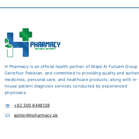
H Pharmacy is an official health partner of Majid Al Futtaim Group
Carrefour Pakistan. and committed to providing quality and authen
medicines, personal care, and healthcare products, along with in-
house patient diagnosis services conducted by experienced
physicians.
+92 300 8448128
admin@hpharmacy.pk