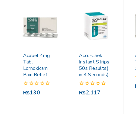
Acabel 4mg
Accu-Chek
Tab:
Instant Strips
Lornoxicam
50s Results(
Pain Relief
in 4 Seconds)
0
0
₨
130
₨
2,117
out
out
of
of
5
5