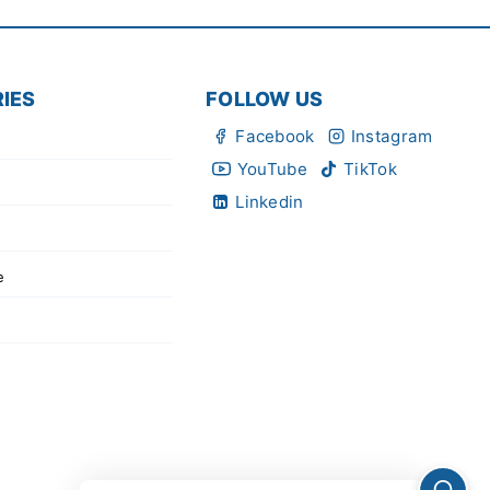
IES
FOLLOW US
Facebook
Instagram
YouTube
TikTok
Linkedin
e