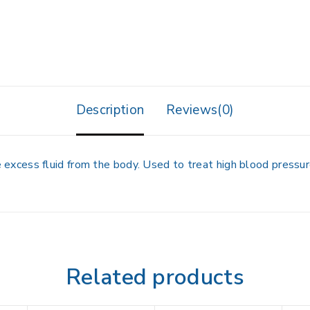
Description
Reviews(0)
cess fluid from the body. Used to treat high blood pressure
Related products