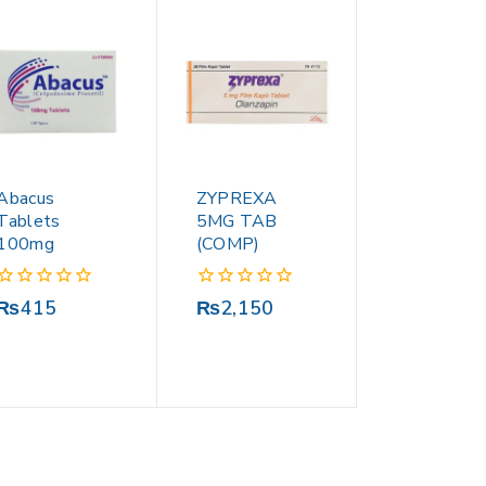
Abacus
ZYPREXA
Tablets
5MG TAB
100mg
(COMP)
0
0
₨
415
₨
2,150
out
out
of
of
5
5