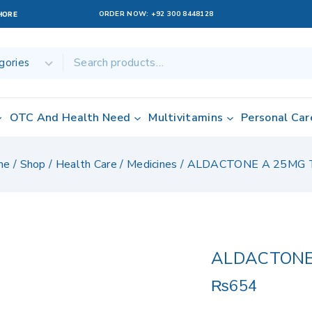
ORDER NOW:
+92 300 8448128
AHORE
OTC And Health Need
Multivitamins
Personal Car
me
/
Shop
/
Health Care
/
Medicines
/
ALDACTONE A 25MG 
ALDACTONE
₨
654
19 products sol