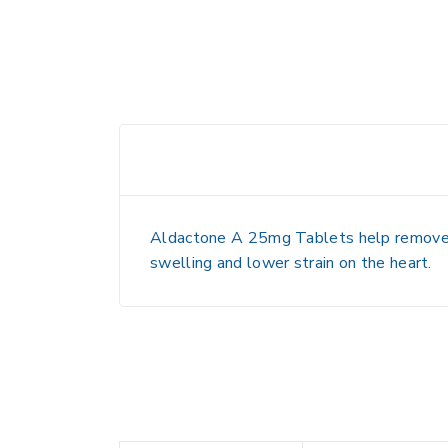
Aldactone A 25mg Tablets help remove ex
swelling and lower strain on the heart.