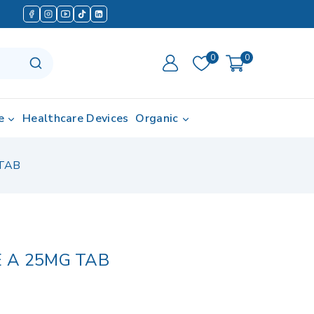
0
0
e
Healthcare Devices
Organic
TAB
 A 25MG TAB
d in last 17 hours