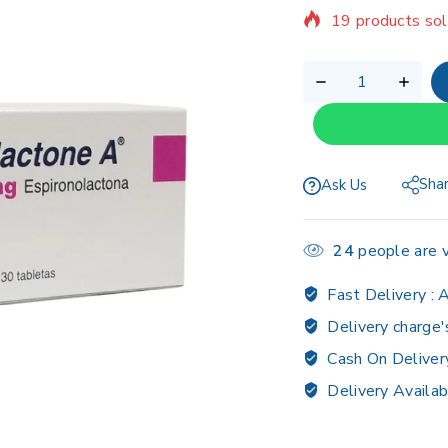
Selling fast! Ov
Sha
Ask Us
24
people are v
Fast Delivery :
A
Delivery charge'
Cash On Deliver
Delivery Availab