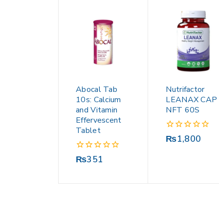
Abocal Tab
Nutrifactor
10s: Calcium
LEANAX CAP
and Vitamin
NFT 60S
Effervescent
Tablet
0
₨
1,800
out
of
0
₨
351
5
out
of
5