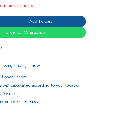
er 6 people have in their cart
Add To Cart
Order On WhatsApp
re
iewing this right now
ll over Lahore
s will calculated according to your location
y Available
le all Over Pakistan