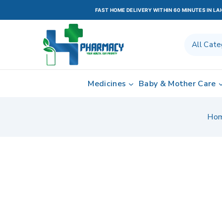
FAST HOME DELIVERY WITHIN 60 MINUTES IN L
Medicines
Baby & Mother Care
Ho