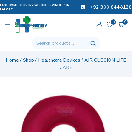
FAST HOME DELIVERY WITHIN 60 MINUTES IN
+92 300 8448128
LAHORE
0
0
Home
/
Shop
/
Healthcare Devices
/
AIR CUSSION LIFE
CARE