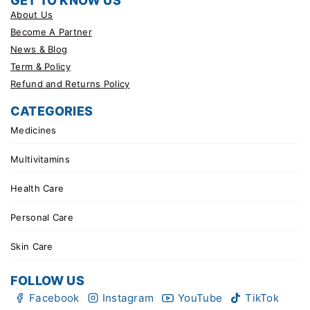
GET TO KNOW US
About Us
Become A Partner
News & Blog
Term & Policy
Refund and Returns Policy
CATEGORIES
Medicines
Multivitamins
Health Care
Personal Care
Skin Care
FOLLOW US
Facebook
Instagram
YouTube
TikTok