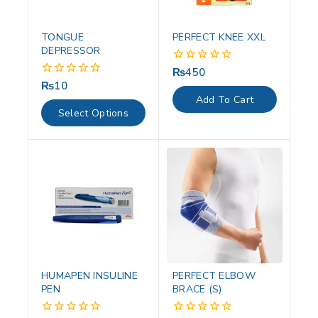
TONGUE
PERFECT KNEE XXL
DEPRESSOR
₨
450
0
out
₨
10
0
of
out
Add To Cart
5
of
Select Options
5
HUMAPEN INSULINE
PERFECT ELBOW
PEN
BRACE (S)