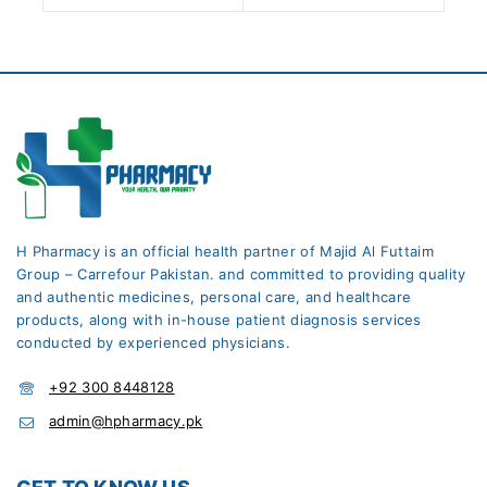
H Pharmacy is an official health partner of Majid Al Futtaim
Group – Carrefour Pakistan. and committed to providing quality
and authentic medicines, personal care, and healthcare
products, along with in-house patient diagnosis services
conducted by experienced physicians.
+92 300 8448128
admin@hpharmacy.pk