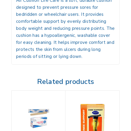
Air Cushion Life Care
is a soft, durable cushion
designed to prevent pressure sores for
bedridden or wheelchair users. It provides
comfortable support by evenly distributing
body weight and reducing pressure points. The
cushion has a hypoallergenic, washable cover
for easy cleaning. It helps improve comfort and
protects the skin from ulcers during long
periods of sitting or lying down.
Related products