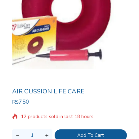
AIR CUSSION LIFE CARE
₨
750
12 products sold in last 18 hours
Selling fast! Over 5 people have in their cart
Add To Cart