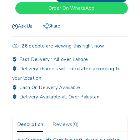
Order On WhatsApp
Share
Ask Us
26
people are viewing this right now
Fast Delivery :
All over Lahore
Delivery charge's will calculated according to
your location
Cash On Delivery Available
Delivery Available all Over Pakistan
Description
Reviews(0)