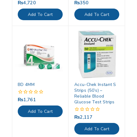
₨
4,720
₨
350
0
0
out
out
of
of
Add To Cart
Add To Cart
5
5
BD 4MM
Accu-Chek Instant S
Strips (50’s) –
Reliable Blood
₨
1,761
0
Glucose Test Strips
out
of
Add To Cart
5
₨
2,117
0
out
of
Add To Cart
5