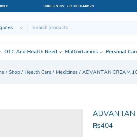
ORDER NOW:
+92 300 8448128
AHORE
OTC And Health Need
Multivitamins
Personal Car
me
/
Shop
/
Health Care
/
Medicines
/
ADVANTAN CREAM 1
ADVANTAN 
₨
404
12 products sol