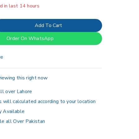
er 19 people have in their cart
Add To Cart
Order On WhatsApp
re
iewing this right now
ll over Lahore
s will calculated according to your location
y Available
le all Over Pakistan