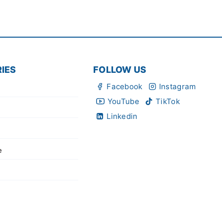
IES
FOLLOW US
Facebook
Instagram
YouTube
TikTok
Linkedin
e