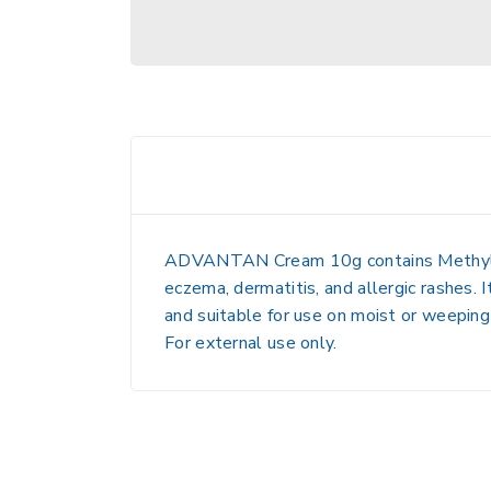
ADVANTAN Cream 10g
contains
Methy
eczema, dermatitis, and allergic rashes
. 
and suitable for use on moist or weeping s
For external use only.