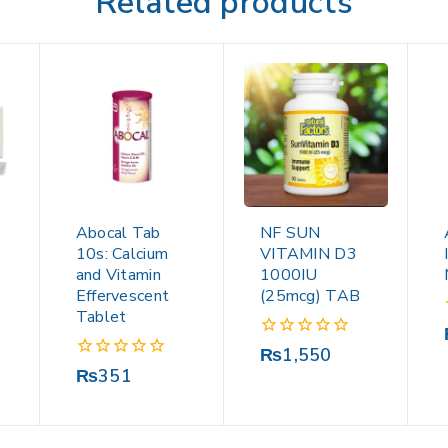
Related products
Abocal Tab
NF SUN
10s: Calcium
VITAMIN D3
and Vitamin
1000IU
Effervescent
(25mcg) TAB
Tablet
0
₨
1,550
out
0
₨
351
of
out
5
of
5