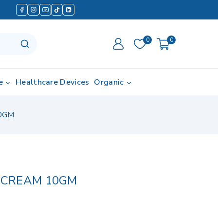
0
0
e
Healthcare Devices
Organic
0GM
CREAM 10GM
d in last 14 hours