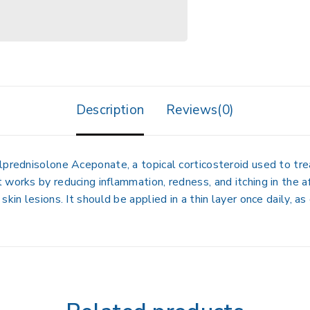
Description
Reviews(0)
lprednisolone Aceponate
, a topical corticosteroid used to tr
It works by reducing inflammation, redness, and itching in the 
kin lesions. It should be applied in a thin layer once daily, as