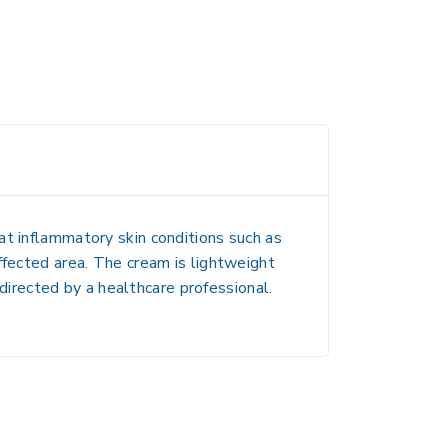
eat inflammatory skin conditions such as
affected area. The cream is lightweight
 directed by a healthcare professional.