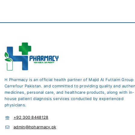
H Pharmacy is an official health partner of Majid Al Futtaim Group
Carrefour Pakistan. and committed to providing quality and authen
medicines, personal care, and healthcare products, along with in-
house patient diagnosis services conducted by experienced
physicians.
+92 300 8448128
admin@hpharmacy.pk