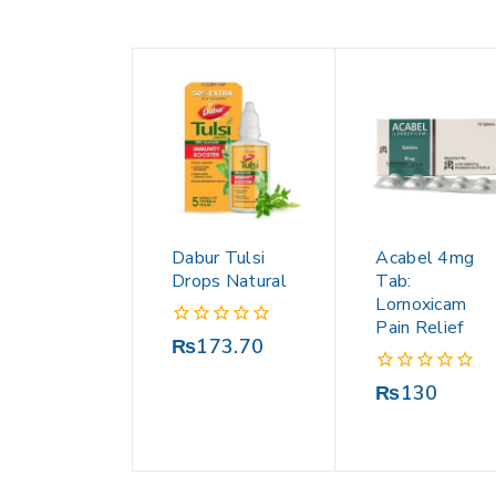
Dabur Tulsi
Acabel 4mg
Drops Natural
Tab:
Lornoxicam
Pain Relief
0
₨
173.70
out
of
0
₨
130
5
out
of
5