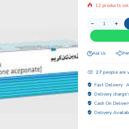
Selling fast! Ov
Sha
Ask Us
27
people are v
Fast Delivery :
A
Delivery charge'
Cash On Deliver
Delivery Availab