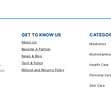
GET TO KNOW US
CATEGOR
About Us
Medicines
Become A Partner
Multivitamins
News & Blog
Term & Policy
Health Care
 –
Refund and Returns Policy
tic
Personal Car
Skin Care