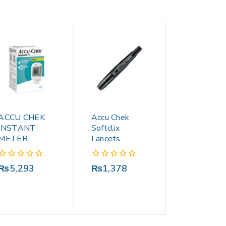
ACCU CHEK
Accu Chek
INSTANT
Softclix
METER
Lancets
0
0
₨
5,293
₨
1,378
out
out
of
of
5
5