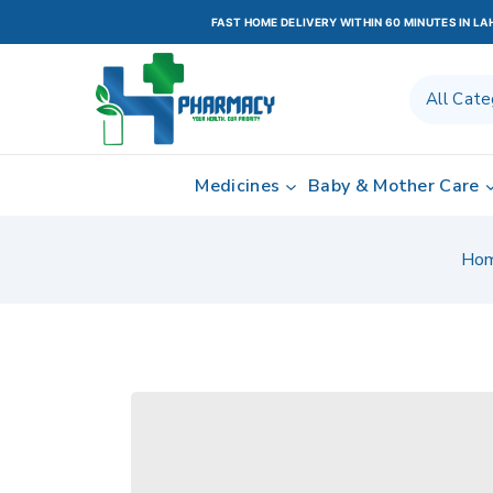
FAST HOME DELIVERY WITHIN 60 MINUTES IN L
Medicines
Baby & Mother Care
Ho