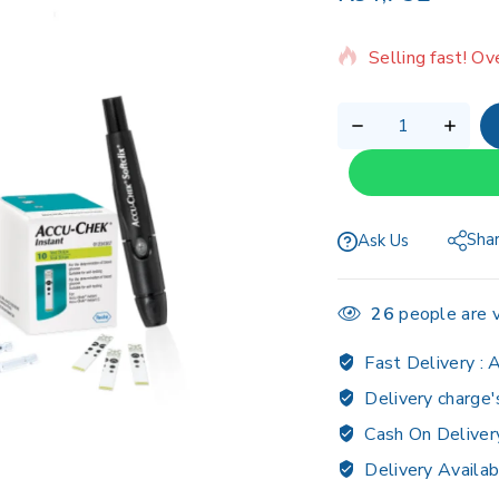
9 products sold 
Selling fast! Ov
Sha
Ask Us
26
people are v
Fast Delivery :
A
Delivery charge'
Cash On Deliver
Delivery Availab