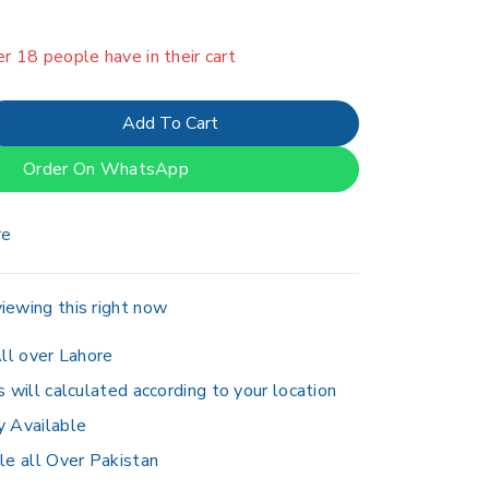
in last 13 hours
er 18 people have in their cart
Add To Cart
Order On WhatsApp
re
iewing this right now
ll over Lahore
s will calculated according to your location
y Available
le all Over Pakistan