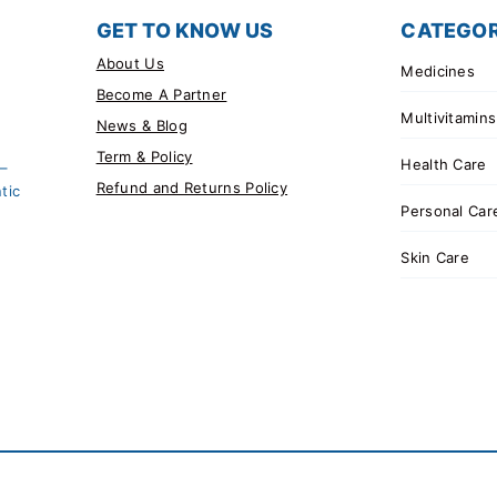
GET TO KNOW US
CATEGOR
About Us
Medicines
Become A Partner
Multivitamins
News & Blog
Term & Policy
Health Care
 –
Refund and Returns Policy
tic
Personal Car
Skin Care