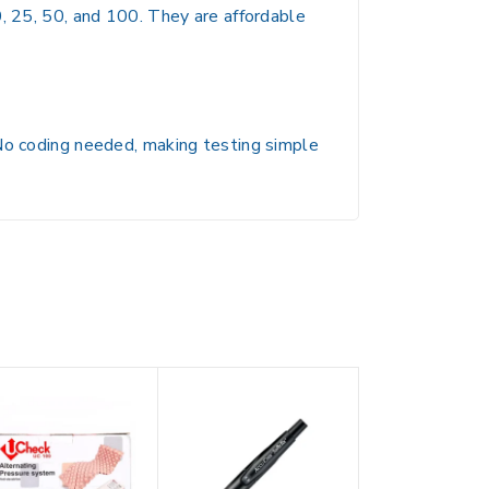
0, 25, 50, and 100. They are affordable
 No coding needed, making testing simple