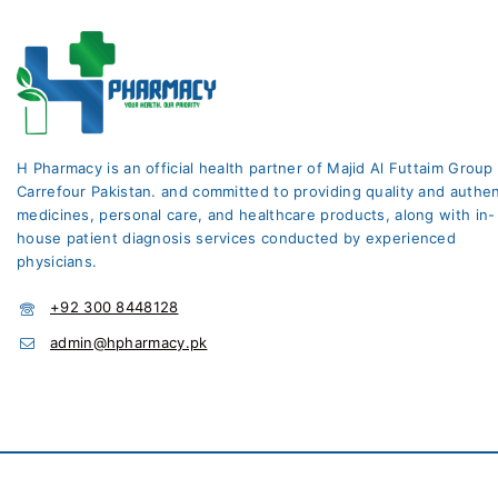
H Pharmacy is an official health partner of Majid Al Futtaim Group
Carrefour Pakistan. and committed to providing quality and authen
medicines, personal care, and healthcare products, along with in-
house patient diagnosis services conducted by experienced
physicians.
+92 300 8448128
admin@hpharmacy.pk