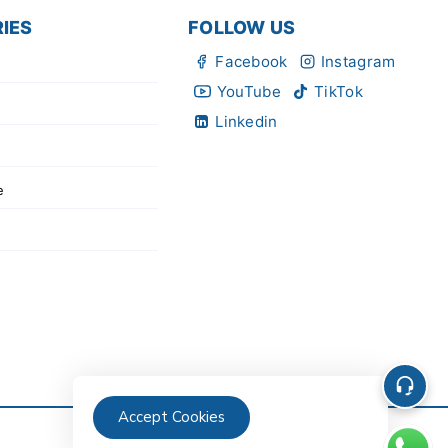
IES
FOLLOW US
Facebook
Instagram
YouTube
TikTok
Linkedin
e
Accept Cookies