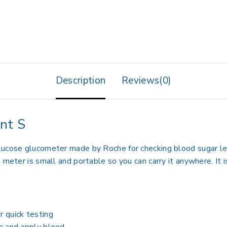
Description
Reviews(0)
nt S
lucose glucometer made by Roche for checking blood sugar lev
 meter is small and portable so you can carry it anywhere. It
r quick testing