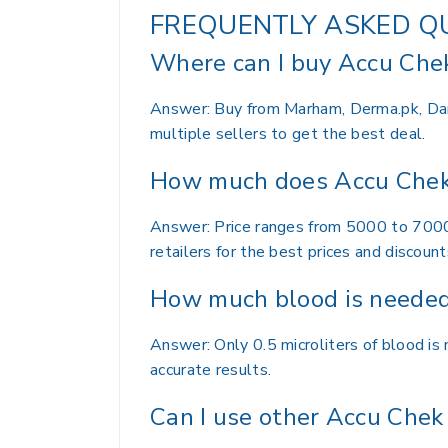
FREQUENTLY ASKED Q
Where can I buy Accu Chek
Answer: Buy from Marham, Derma.pk, Daraz
multiple sellers to get the best deal.
How much does Accu Chek 
Answer: Price ranges from 5000 to 7000 r
retailers for the best prices and discount
How much blood is needed 
Answer: Only 0.5 microliters of blood is
accurate results.
Can I use other Accu Chek 