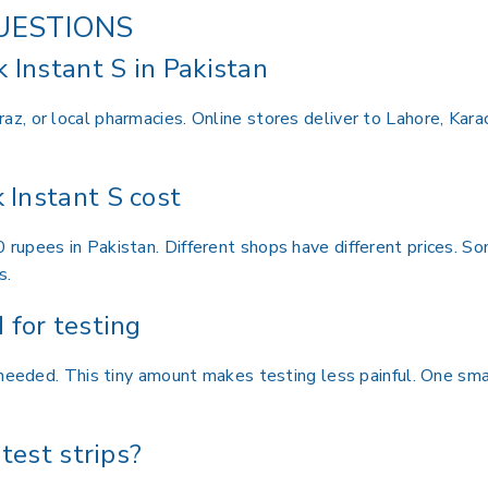
UESTIONS
 Instant S in Pakistan
, or local pharmacies. Online stores deliver to Lahore, Kara
Instant S cost
upees in Pakistan. Different shops have different prices. Som
s.
for testing
 needed. This tiny amount makes testing less painful. One sma
test strips?