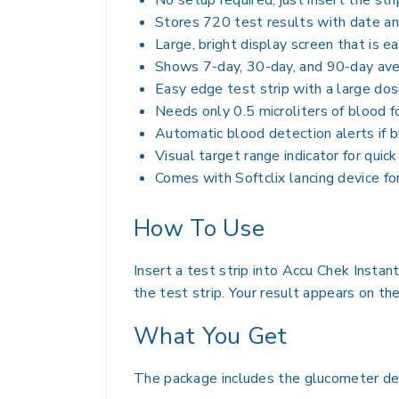
No setup required, just insert the str
Stores 720 test results with date an
Large, bright display screen that is e
Shows 7-day, 30-day, and 90-day ave
Easy edge test strip with a large do
Needs only 0.5 microliters of blood f
Automatic blood detection alerts if bl
Visual target range indicator for quic
Comes with Softclix lancing device fo
How To Use
Insert a test strip into Accu Chek Instan
the test strip. Your result appears on th
What You Get
The package includes the glucometer devic