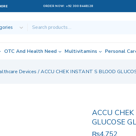
ORDER NOW:
+92 300 8448128
AHORE
OTC And Health Need
Multivitamins
Personal Car
althcare Devices
/
ACCU CHEK INSTANT S BLOOD GLUC
ACCU CHEK 
GLUCOSE G
₨
4,752