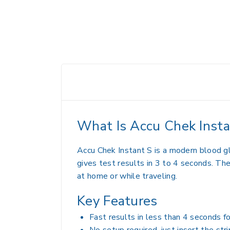
What Is Accu Chek Insta
Accu Chek Instant S is a modern blood g
gives test results in 3 to 4 seconds. The
at home or while traveling.
Key Features
Fast results in less than 4 seconds fo