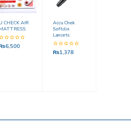
U CHECK AIR
Accu Chek
MATTRESS
Softclix
Lancets
0
₨
6,500
out
0
₨
1,378
of
out
5
of
5