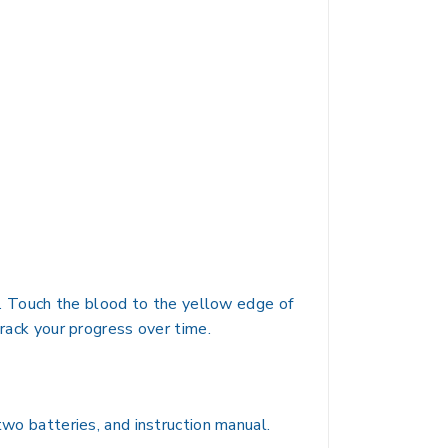
op. Touch the blood to the yellow edge of
track your progress over time.
two batteries, and instruction manual.