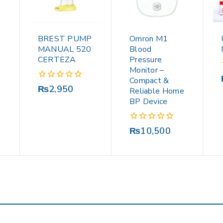
BREST PUMP
Omron M1
MANUAL 520
Blood
CERTEZA
Pressure
Monitor –
Compact &
0
₨
2,950
Reliable Home
out
BP Device
of
5
0
₨
10,500
out
of
5