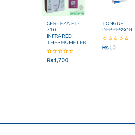
CERTEZA FT-
TONGUE
710
DEPRESSOR
INFRARED
THERMOMETER
0
₨
10
out
of
0
₨
4,700
5
out
of
5