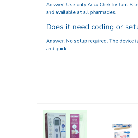
Answer: Use only Accu Chek Instant S tes
and available at all pharmacies.
Does it need coding or set
Answer: No setup required. The device is
and quick.