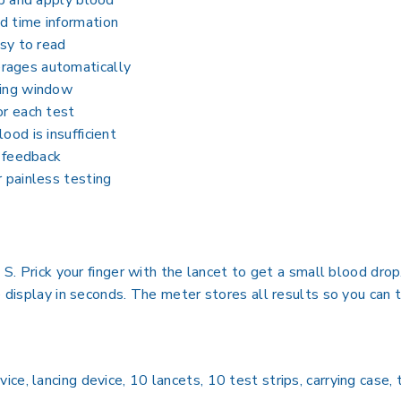
ip and apply blood
d time information
asy to read
rages automatically
sing window
or each test
ood is insufficient
k feedback
r painless testing
t S. Prick your finger with the lancet to get a small blood dr
e display in seconds. The meter stores all results so you can 
e, lancing device, 10 lancets, 10 test strips, carrying case, 