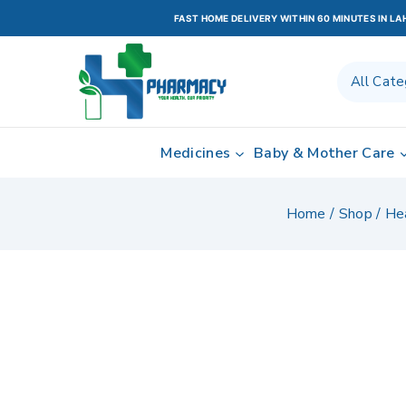
FAST HOME DELIVERY WITHIN 60 MINUTES IN L
Medicines
Baby & Mother Care
Home
/
Shop
/
He