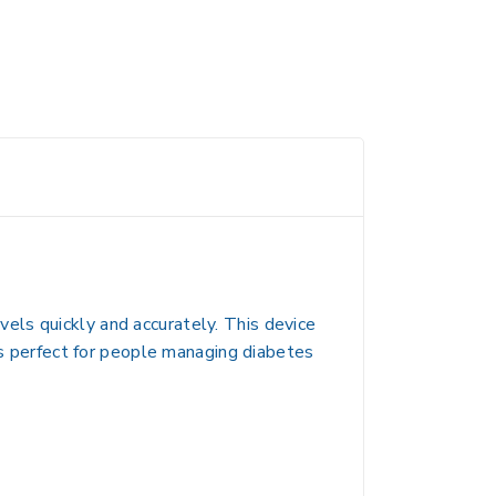
els quickly and accurately. This device
 is perfect for people managing diabetes