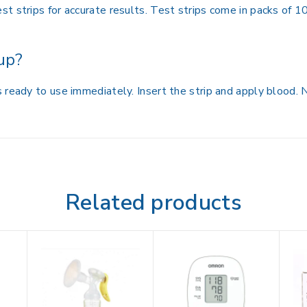
t strips for accurate results. Test strips come in packs of 1
up?
 ready to use immediately. Insert the strip and apply blood.
Related products