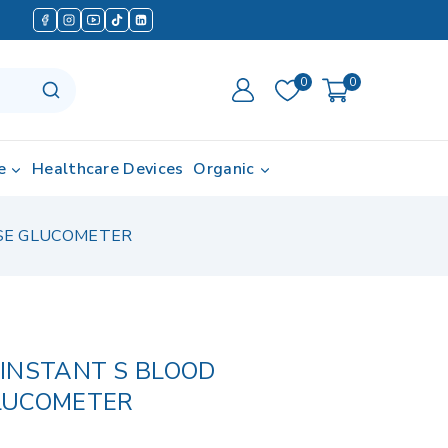
0
0
e
Healthcare Devices
Organic
OSE GLUCOMETER
INSTANT S BLOOD
LUCOMETER