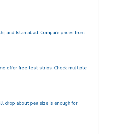
chi, and Islamabad. Compare prices from
e offer free test strips. Check multiple
ll drop about pea size is enough for