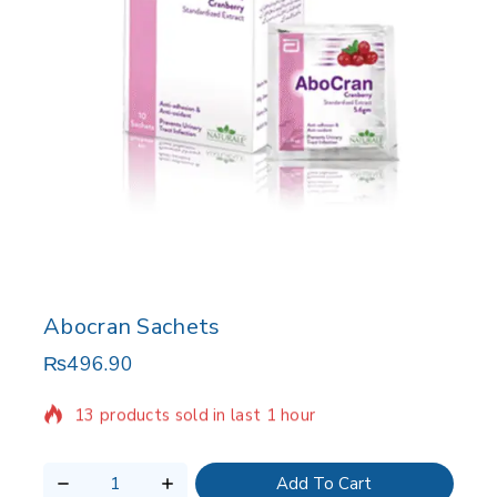
Abocran Sachets
₨
496.90
13 products sold in last 1 hour
Selling fast! Over 16 people have in their cart
Add To Cart