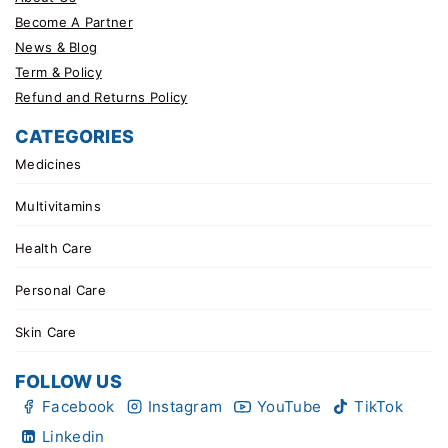
Become A Partner
News & Blog
Term & Policy
Refund and Returns Policy
CATEGORIES
Medicines
Multivitamins
Health Care
Personal Care
Skin Care
FOLLOW US
Facebook
Instagram
YouTube
TikTok
Linkedin