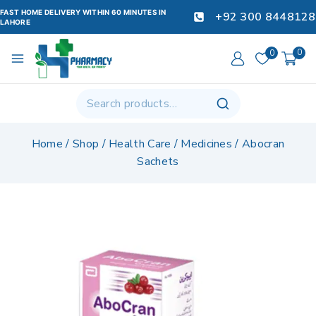
FAST HOME DELIVERY WITHIN 60 MINUTES IN
+92 300 8448128
LAHORE
0
0
Home
/
Shop
/
Health Care
/
Medicines
/
Abocran
Sachets