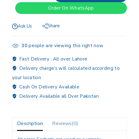
Order On WhatsApp
Share
Ask Us
30
people are viewing this right now
Fast Delivery :
All over Lahore
Delivery charge's will calculated according to
your location
Cash On Delivery Available
Delivery Available all Over Pakistan
Description
Reviews(0)