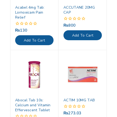
Acabel 4mg Tab:
ACCUTANE 20MG
Lornoxicam Pain
CAP
Relief
₨
800
0
out
₨
130
0
of
out
Add To Cart
5
of
Add To Cart
5
Abocal Tab 10s:
ACTIM 10MG TAB
Calcium and Vitamin
Effervescent Tablet
₨
273.03
0