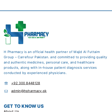
H Pharmacy is an official health partner of Majid Al Futtaim
Group – Carrefour Pakistan. and committed to providing quality
and authentic medicines, personal care, and healthcare
products, along with in-house patient diagnosis services
conducted by experienced physicians.
+92 300 8448128
admin@hpharmacy.pk
GET TO KNOW US
About Us