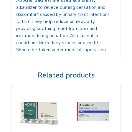
Abocran Sachets are used as a urinary
alkalinizer to relieve burning sensation and
discomfort caused by urinary tract infections
(UTIs). They help reduce urine acidity,
providing soothing relief from pain and
irritation during urination. Also useful in
conditions like kidney stones and cystitis.
Should be taken under medical supervision.
Related products