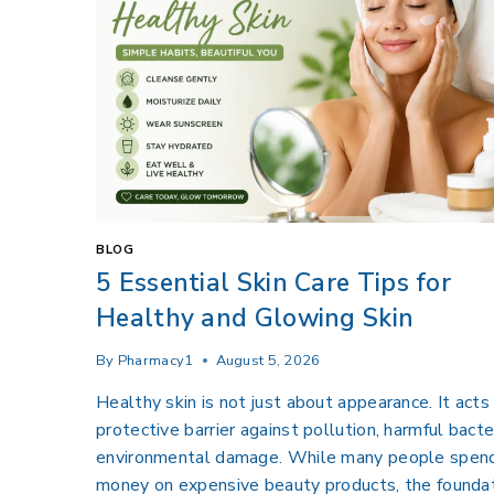
BLOG
5 Essential Skin Care Tips for
Healthy and Glowing Skin
By
Pharmacy1
August 5, 2026
Healthy skin is not just about appearance. It acts
protective barrier against pollution, harmful bacte
environmental damage. While many people spen
money on expensive beauty products, the foundat