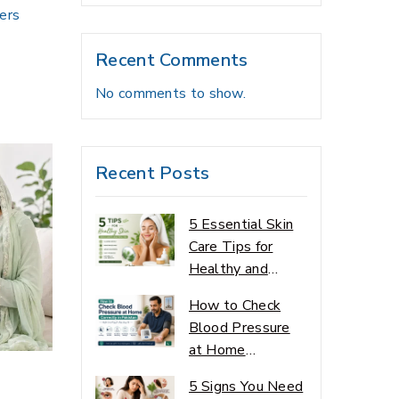
bers
Recent Comments
No comments to show.
Recent Posts
5 Essential Skin
Care Tips for
Healthy and
Glowing Skin
How to Check
Blood Pressure
at Home
Correctly
5 Signs You Need