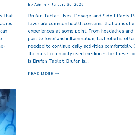
By
Admin
January 30, 2026
s that
Brufen Tablet Uses, Dosage, and Side Effects P
 aches
fever are common health concerns that almost 
 can
experiences at some point. From headaches and
e
pain to fever and inflammation, fast relief is ofte
he-
needed to continue daily activities comfortably.
the most commonly used medicines for these co
is Brufen Tablet. Brufen is…
READ MORE