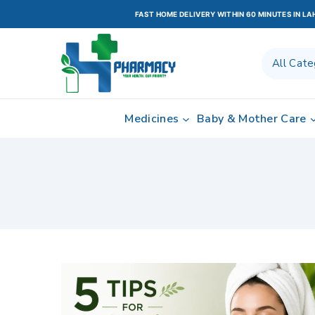
FAST HOME DELIVERY WITHIN 60 MINUTES IN L
Medicines
Baby & Mother Care