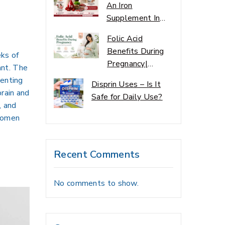
An Iron
Supplement In
Pakistan
Folic Acid
Benefits During
eks of
Pregnancy|
ant. The
Mother Care
venting
Disprin Uses – Is It
Quide
brain and
Safe for Daily Use?
, and
 women
Recent Comments
No comments to show.