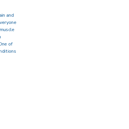
ain and
everyone
 muscle
n
 One of
nditions