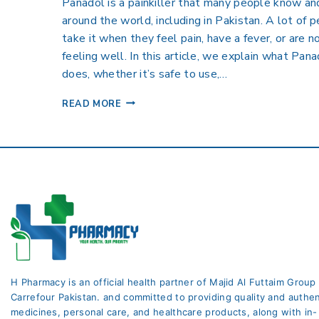
Panadol is a painkiller that many people know an
around the world, including in Pakistan. A lot of 
take it when they feel pain, have a fever, or are n
feeling well. In this article, we explain what Pana
does, whether it’s safe to use,…
READ MORE
H Pharmacy is an official health partner of Majid Al Futtaim Group
Carrefour Pakistan. and committed to providing quality and authen
medicines, personal care, and healthcare products, along with in-