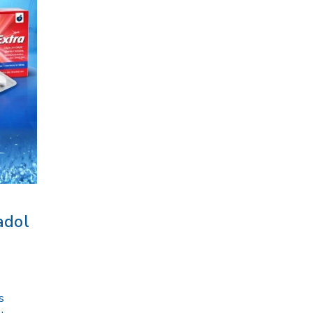
adol
s