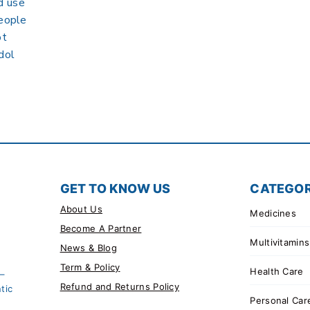
d use
people
ot
dol
GET TO KNOW US
CATEGOR
About Us
Medicines
Become A Partner
Multivitamins
News & Blog
Term & Policy
Health Care
 –
Refund and Returns Policy
tic
Personal Car