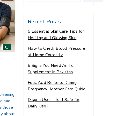
Recent Posts
5 Essential Skin Care Tips for
Healthy and Glowing Skin
How to Check Blood Pressure
at Home Correctly
t
5 Signs You Need An Iron
Supplement In Pakistan
Folic Acid Benefits During
Pregnancy| Mother Care Quide
creening
Disprin Uses – Is It Safe for
ed had
Daily Use?
g those
ly about