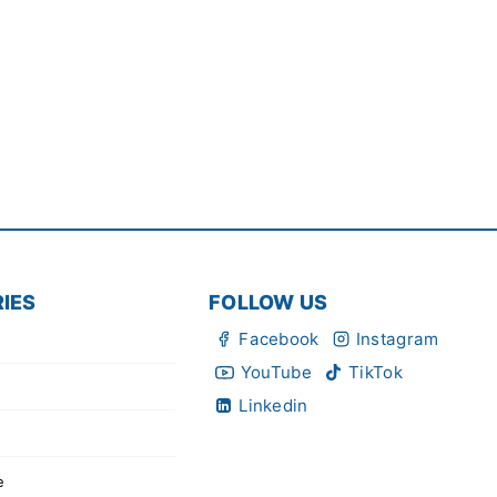
IES
FOLLOW US
Facebook
Instagram
YouTube
TikTok
Linkedin
e