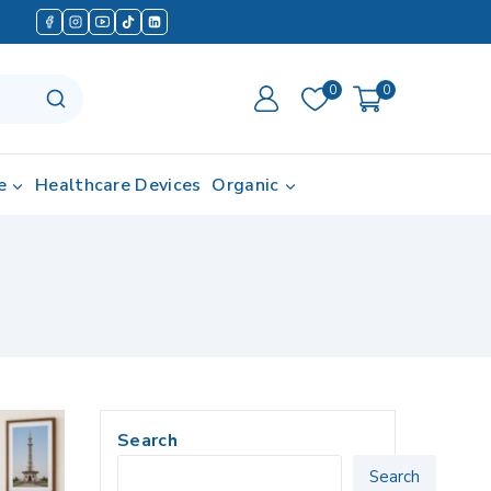
0
0
e
Healthcare Devices
Organic
Search
Search