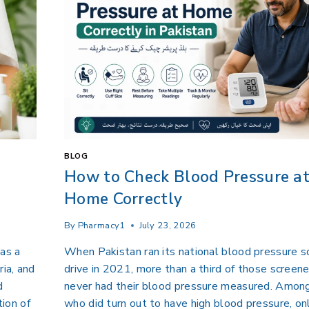
BLOG
How to Check Blood Pressure a
Home Correctly
By
Pharmacy1
July 23, 2026
 as a
When Pakistan ran its national blood pressure s
ria, and
drive in 2021, more than a third of those screen
d
never had their blood pressure measured. Amon
ion of
who did turn out to have high blood pressure, on