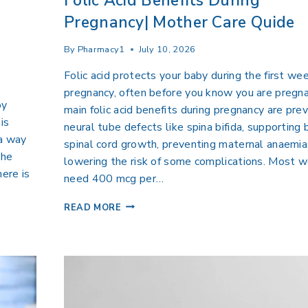
Folic Acid Benefits During
Pregnancy| Mother Care Quide
By
Pharmacy1
July 10, 2026
Folic acid protects your baby during the first we
pregnancy, often before you know you are pregn
by
main folic acid benefits during pregnancy are pre
is
neural tube defects like spina bifida, supporting 
 a way
spinal cord growth, preventing maternal anaemia
the
lowering the risk of some complications. Most
here is
need 400 mcg per…
READ MORE