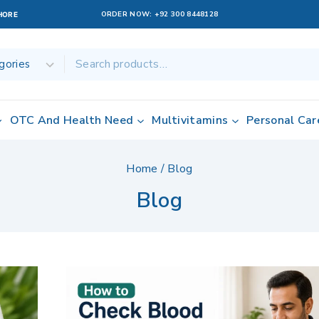
ORDER NOW:
+92 300 8448128
AHORE
OTC And Health Need
Multivitamins
Personal Car
Home
/
Blog
Blog