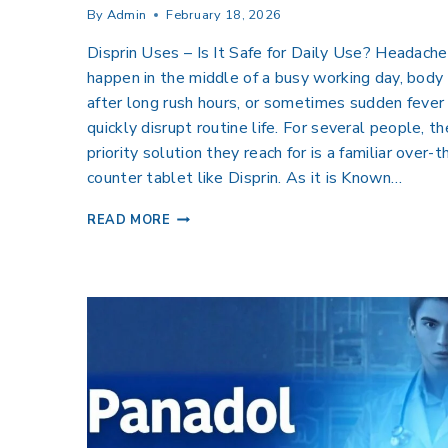
By
Admin
February 18, 2026
Disprin Uses – Is It Safe for Daily Use? Headache
happen in the middle of a busy working day, body
after long rush hours, or sometimes sudden fever
quickly disrupt routine life. For several people, th
priority solution they reach for is a familiar over-t
counter tablet like Disprin. As it is Known…
READ MORE