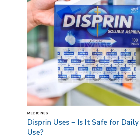
MEDICINES
Disprin Uses – Is It Safe for Daily
Use?