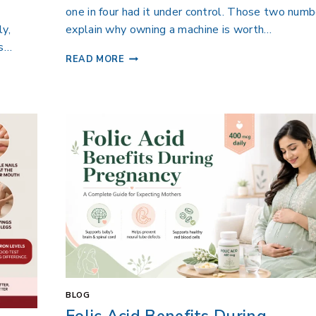
one in four had it under control. Those two num
ly,
explain why owning a machine is worth…
ts…
READ MORE
BLOG