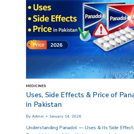
MEDICINES
Uses, Side Effects & Price of Pan
in Pakistan
By
Admin
January 14, 2026
Understanding Panadol — Uses & its Side Effect