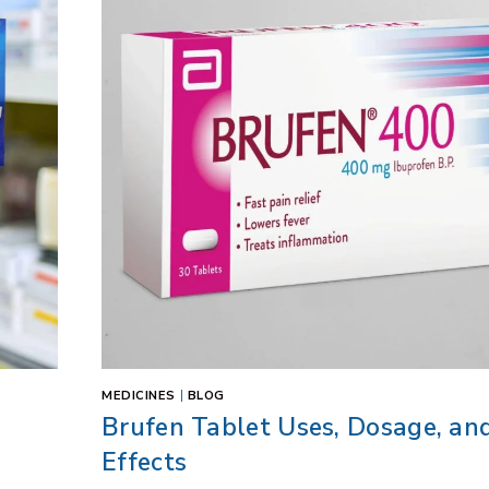
MEDICINES
|
BLOG
Brufen Tablet Uses, Dosage, an
Effects