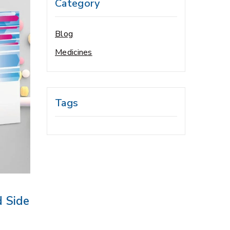
Category
Blog
Medicines
Tags
d Side