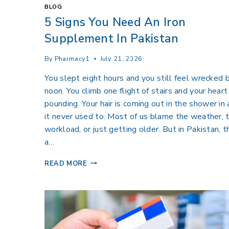
BLOG
5 Signs You Need An Iron
Supplement In Pakistan
By
Pharmacy1
July 21, 2026
You slept eight hours and you still feel wrecked 
noon. You climb one flight of stairs and your heart 
pounding. Your hair is coming out in the shower in
it never used to. Most of us blame the weather, 
workload, or just getting older. But in Pakistan, t
a…
READ MORE