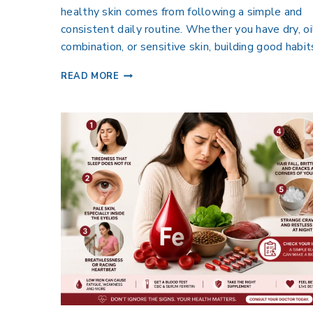
healthy skin comes from following a simple and
consistent daily routine. Whether you have dry, oi
combination, or sensitive skin, building good habi
READ MORE