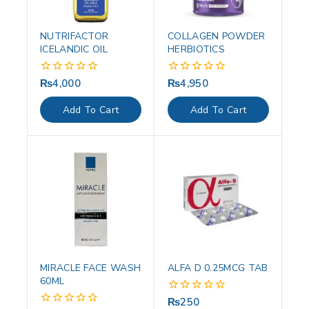
NUTRIFACTOR
COLLAGEN POWDER
ICELANDIC OIL
HERBIOTICS
₨
4,000
₨
4,950
0
0
out
out
of
of
Add To Cart
Add To Cart
5
5
MIRACLE FACE WASH
ALFA D 0.25MCG TAB
60ML
₨
250
0