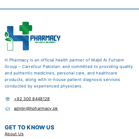
H Pharmacy is an official health partner of Majid Al Futtaim
Group – Carrefour Pakistan. and committed to providing quality
and authentic medicines, personal care, and healthcare
products, along with in-house patient diagnosis services
conducted by experienced physicians.
+92 300 8448128
admin@hpharmacy.pk
GET TO KNOW US
About Us