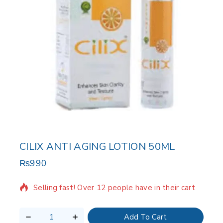
CILIX ANTI AGING LOTION 50ML
₨
990
2 products sold in last 3 hours
Selling fast! Over 12 people have in their cart
Add To Cart