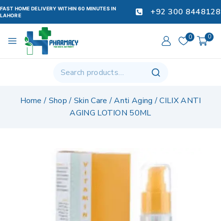
FAST HOME DELIVERY WITHIN 60 MINUTES IN
+92 300 8448128
LAHORE
0
0
Home
/
Shop
/
Skin Care
/
Anti Aging
/
CILIX ANTI
AGING LOTION 50ML