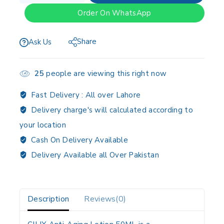
Order On WhatsApp
Share
Ask Us
25
people are viewing this right now
Fast Delivery :
All over Lahore
Delivery charge's will calculated according to
your location
Cash On Delivery Available
Delivery Available all Over Pakistan
Description
Reviews(0)