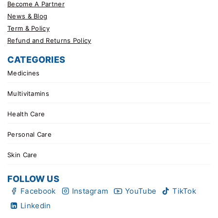
Become A Partner
News & Blog
Term & Policy
Refund and Returns Policy
CATEGORIES
Medicines
Multivitamins
Health Care
Personal Care
Skin Care
FOLLOW US
Facebook
Instagram
YouTube
TikTok
Linkedin