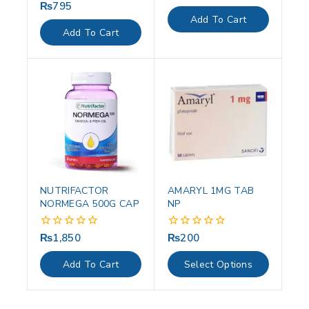
out
₨
795
0
of
out
Add To Cart
5
of
Add To Cart
5
NUTRIFACTOR
AMARYL 1MG TAB
NORMEGA 500G CAP
NP
₨
1,850
₨
200
0
0
out
out
of
of
Add To Cart
Select Options
5
5