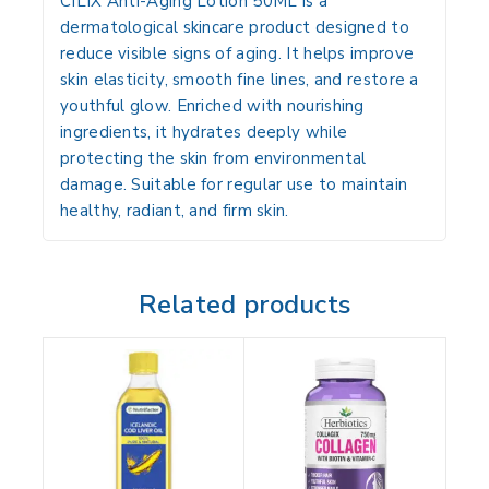
CILIX Anti-Aging Lotion 50ML
is a
dermatological skincare product designed to
reduce visible signs of aging. It helps improve
skin elasticity, smooth fine lines, and restore a
youthful glow. Enriched with nourishing
ingredients, it hydrates deeply while
protecting the skin from environmental
damage. Suitable for regular use to maintain
healthy, radiant, and firm skin.
Related products